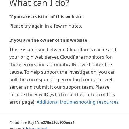
What can I do?
If you are a visitor of this website:
Please try again in a few minutes.
If you are the owner of this website:
There is an issue between Cloudflare's cache and
your origin web server. Cloudflare monitors for
these errors and automatically investigates the
cause. To help support the investigation, you can
pull the corresponding error log from your web
server and submit it our support team. Please
include the Ray ID (which is at the bottom of this
error page).
Additional troubleshooting resources
.
Cloudflare Ray ID:
a270e58dc900aea1
Your IP:
Click to reveal