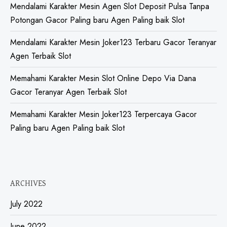
Mendalami Karakter Mesin Agen Slot Deposit Pulsa Tanpa
Potongan Gacor Paling baru Agen Paling baik Slot
Mendalami Karakter Mesin Joker123 Terbaru Gacor Teranyar
Agen Terbaik Slot
Memahami Karakter Mesin Slot Online Depo Via Dana
Gacor Teranyar Agen Terbaik Slot
Memahami Karakter Mesin Joker123 Terpercaya Gacor
Paling baru Agen Paling baik Slot
ARCHIVES
July 2022
June 2022