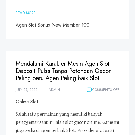
AGEN
PALING
READ MORE
BAIK
SLOT
Agen Slot Bonus New Member 100
Mendalami Karakter Mesin Agen Slot
Deposit Pulsa Tanpa Potongan Gacor
Paling baru Agen Paling baik Slot
ON
JULY 27, 2022
ADMIN
COMMENTS OFF
MENDALA
Online Slot
KARAKTE
MESIN
AGEN
Salah satu permainan yang memiliki banyak
SLOT
penggemar saat ini ialah slot gacor online. Game ini
DEPOSIT
juga sedia di agen terbaik Slot. Provider slot satu
PULSA