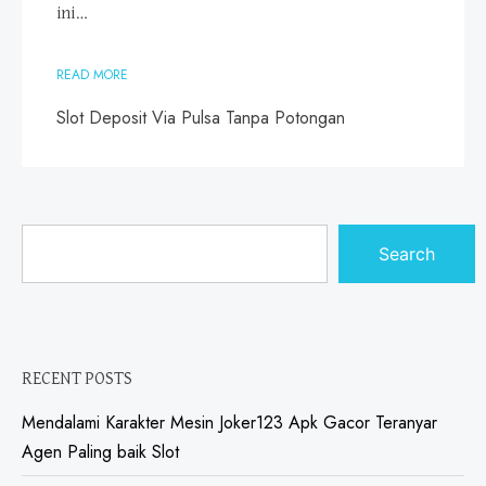
TANPA
ini…
POTONG
GACOR
READ MORE
PALING
BARU
Slot Deposit Via Pulsa Tanpa Potongan
AGEN
PALING
BAIK
SLOT
Search
RECENT POSTS
Mendalami Karakter Mesin Joker123 Apk Gacor Teranyar
Agen Paling baik Slot