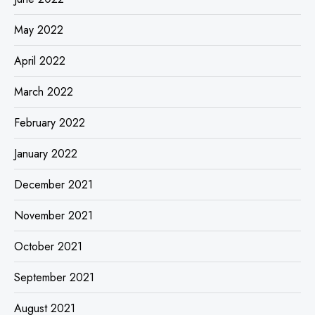
May 2022
April 2022
March 2022
February 2022
January 2022
December 2021
November 2021
October 2021
September 2021
August 2021