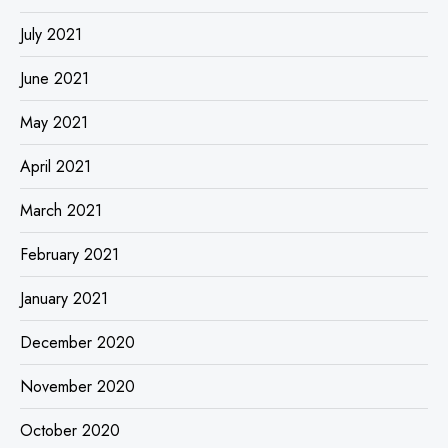
July 2021
June 2021
May 2021
April 2021
March 2021
February 2021
January 2021
December 2020
November 2020
October 2020