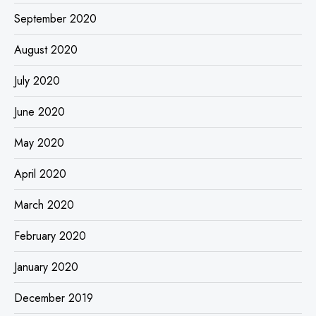
September 2020
August 2020
July 2020
June 2020
May 2020
April 2020
March 2020
February 2020
January 2020
December 2019