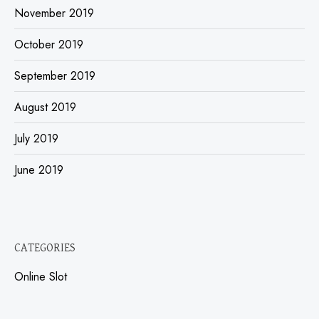
November 2019
October 2019
September 2019
August 2019
July 2019
June 2019
CATEGORIES
Online Slot