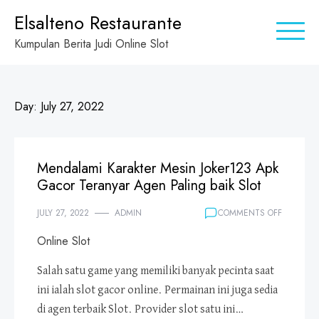
Skip
Elsalteno Restaurante
to
Kumpulan Berita Judi Online Slot
content
Day:
July 27, 2022
Mendalami Karakter Mesin Joker123 Apk
Gacor Teranyar Agen Paling baik Slot
ON
JULY 27, 2022
ADMIN
COMMENTS OFF
MENDALA
Online Slot
KARAKTE
MESIN
JOKER123
Salah satu game yang memiliki banyak pecinta saat
APK
ini ialah slot gacor online. Permainan ini juga sedia
GACOR
di agen terbaik Slot. Provider slot satu ini…
TERANYA