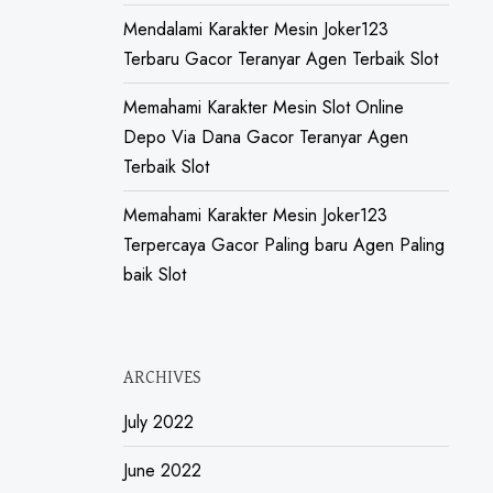
Mendalami Karakter Mesin Joker123
Terbaru Gacor Teranyar Agen Terbaik Slot
Memahami Karakter Mesin Slot Online
Depo Via Dana Gacor Teranyar Agen
Terbaik Slot
Memahami Karakter Mesin Joker123
Terpercaya Gacor Paling baru Agen Paling
baik Slot
ARCHIVES
July 2022
June 2022