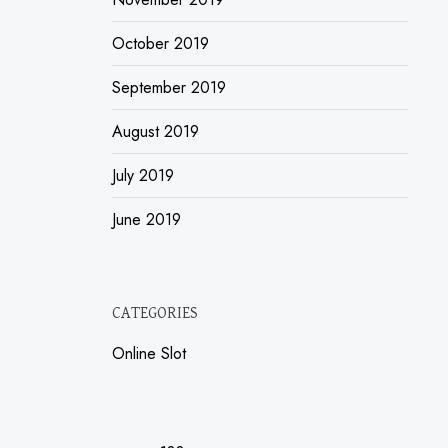
October 2019
September 2019
August 2019
July 2019
June 2019
CATEGORIES
Online Slot