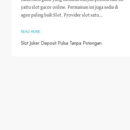
TE
yaitu slot gacor online. Permainan ini juga sedia di
GA
agen paling baik Slot. Provider slot satu…
TE
AG
TE
READ MORE
SL
Slot Joker Deposit Pulsa Tanpa Potongan