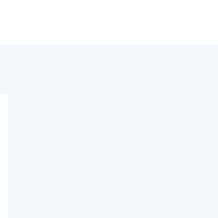
NDALAMI
RAKTER
SIN
KER123