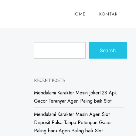
HOME
KONTAK
Search
RECENT POSTS
Mendalami Karakter Mesin Joker123 Apk
Gacor Teranyar Agen Paling baik Slot
Mendalami Karakter Mesin Agen Slot
Deposit Pulsa Tanpa Potongan Gacor
Paling baru Agen Paling baik Slot