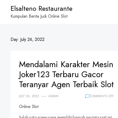
Skip
Elsalteno Restaurante
to
Kumpulan Berita Judi Online Slot
content
Day:
July 26, 2022
Mendalami Karakter Mesin
Joker123 Terbaru Gacor
Teranyar Agen Terbaik Slot
ON
JULY 26, 2022
ADMIN
COMMENTS OFF
ME
Online Slot
KA
ME
JO
Salah satu game yang memiliki banyak pecinta saat ini