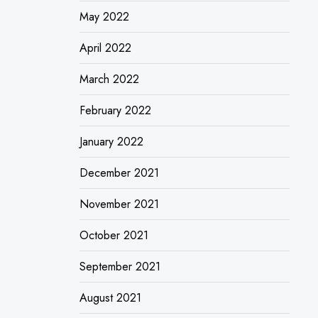
May 2022
April 2022
March 2022
February 2022
January 2022
December 2021
November 2021
October 2021
September 2021
August 2021