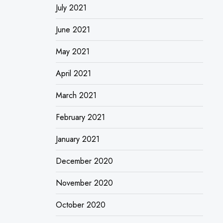
July 2021
June 2021
May 2021
April 2021
March 2021
February 2021
January 2021
December 2020
November 2020
October 2020