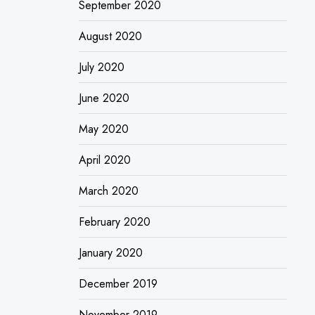
September 2020
August 2020
July 2020
June 2020
May 2020
April 2020
March 2020
February 2020
January 2020
December 2019
November 2019