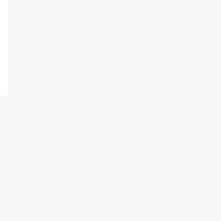
RBARU
COR
RANYAR
EN
RBAIK
OT