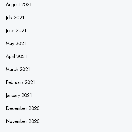
August 2021
July 2021
June 2021
May 2021
April 2021
March 2021
February 2021
January 2021
December 2020
November 2020