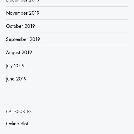
November 2019
October 2019
September 2019
August 2019
July 2019
June 2019
CATEGORIES
Online Slot