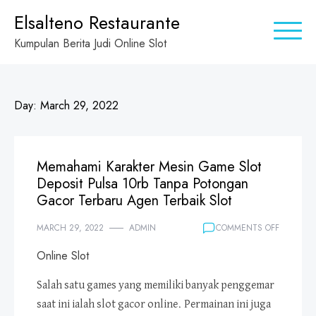
Skip
Elsalteno Restaurante
to
Kumpulan Berita Judi Online Slot
content
Day:
March 29, 2022
Memahami Karakter Mesin Game Slot
Deposit Pulsa 10rb Tanpa Potongan
Gacor Terbaru Agen Terbaik Slot
ON
MARCH 29, 2022
ADMIN
COMMENTS OFF
MEMAHA
Online Slot
KARAKTE
MESIN
GAME
Salah satu games yang memiliki banyak penggemar
SLOT
saat ini ialah slot gacor online. Permainan ini juga
DEPOSIT