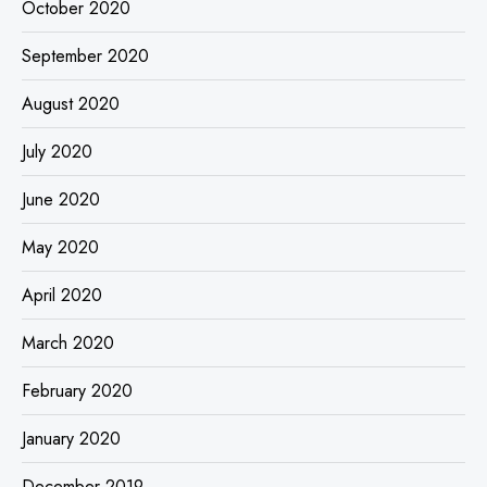
October 2020
September 2020
August 2020
July 2020
June 2020
May 2020
April 2020
March 2020
February 2020
January 2020
December 2019