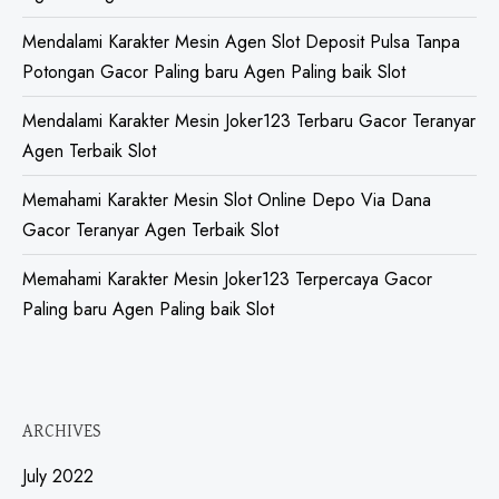
Mendalami Karakter Mesin Agen Slot Deposit Pulsa Tanpa
Potongan Gacor Paling baru Agen Paling baik Slot
Mendalami Karakter Mesin Joker123 Terbaru Gacor Teranyar
Agen Terbaik Slot
Memahami Karakter Mesin Slot Online Depo Via Dana
Gacor Teranyar Agen Terbaik Slot
Memahami Karakter Mesin Joker123 Terpercaya Gacor
Paling baru Agen Paling baik Slot
ARCHIVES
July 2022