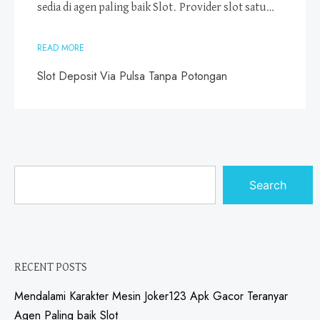
sedia di agen paling baik Slot. Provider slot satu…
PULSA
10RB
TANPA
READ MORE
POTONG
GACOR
Slot Deposit Via Pulsa Tanpa Potongan
TERBARU
AGEN
TERBAIK
SLOT
Search
RECENT POSTS
Mendalami Karakter Mesin Joker123 Apk Gacor Teranyar
Agen Paling baik Slot