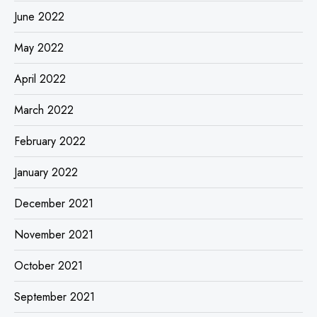
June 2022
May 2022
April 2022
March 2022
February 2022
January 2022
December 2021
November 2021
October 2021
September 2021