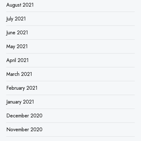
August 2021
July 2021
June 2021
May 2021
April 2021
March 2021
February 2021
January 2021
December 2020
November 2020