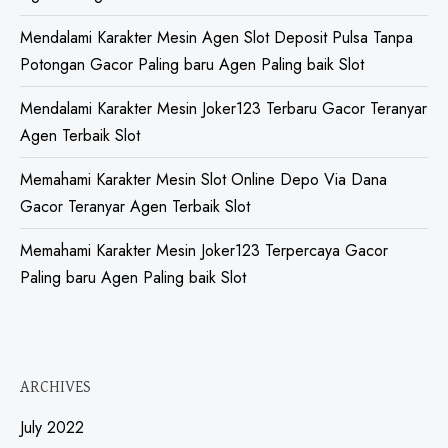
Mendalami Karakter Mesin Agen Slot Deposit Pulsa Tanpa
Potongan Gacor Paling baru Agen Paling baik Slot
Mendalami Karakter Mesin Joker123 Terbaru Gacor Teranyar
Agen Terbaik Slot
Memahami Karakter Mesin Slot Online Depo Via Dana
Gacor Teranyar Agen Terbaik Slot
Memahami Karakter Mesin Joker123 Terpercaya Gacor
Paling baru Agen Paling baik Slot
ARCHIVES
July 2022