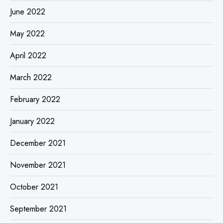
June 2022
May 2022
April 2022
March 2022
February 2022
January 2022
December 2021
November 2021
October 2021
September 2021