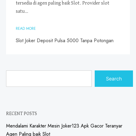
tersedia di agen paling baik Slot. Provider slot
PULSA
10RB
satu…
TANPA
POTONG
READ MORE
GACOR
TERUPDA
Slot Joker Deposit Pulsa 5000 Tanpa Potongan
AGEN
TERBAIK
SLOT
Search
RECENT POSTS
Mendalami Karakter Mesin Joker123 Apk Gacor Teranyar
Agen Paling baik Slot