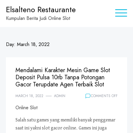
Skip
Elsalteno Restaurante
to
Kumpulan Berita Judi Online Slot
content
Day:
March 18, 2022
Mendalami Karakter Mesin Game Slot
Deposit Pulsa 10rb Tanpa Potongan
Gacor Terupdate Agen Terbaik Slot
ON
MARCH 18, 2022
ADMIN
COMMENTS OFF
MENDALA
Online Slot
KARAKTE
MESIN
GAME
Salah satu games yang memiliki banyak penggemar
SLOT
saat ini yakni slot gacor online. Games ini juga
DEPOSIT