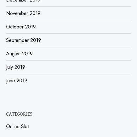
November 2019
October 2019
September 2019
August 2019
July 2019
June 2019
CATEGORIES
Online Slot