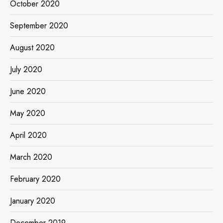
October 2020
September 2020
August 2020
July 2020
June 2020
May 2020
April 2020
March 2020
February 2020
January 2020
December 2019