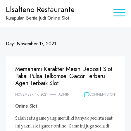
Skip
Elsalteno Restaurante
to
Kumpulan Berita Judi Online Slot
content
Day:
November 17, 2021
Memahami Karakter Mesin Deposit Slot
Pakai Pulsa Telkomsel Gacor Terbaru
Agen Terbaik Slot
ON
NOVEMBER 17, 2021
ADMIN
COMMENTS OFF
MEMAHA
Online Slot
KARAKTE
MESIN
DEPOSIT
Salah satu game yang memiliki banyak pecinta saat
SLOT
ini yakni slot gacor online. Game ini juga sedia di
PAKAI