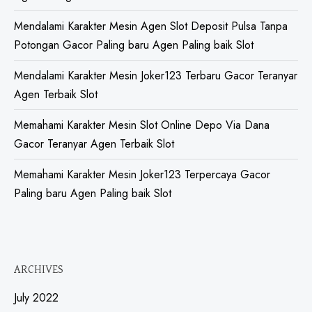
Mendalami Karakter Mesin Agen Slot Deposit Pulsa Tanpa
Potongan Gacor Paling baru Agen Paling baik Slot
Mendalami Karakter Mesin Joker123 Terbaru Gacor Teranyar
Agen Terbaik Slot
Memahami Karakter Mesin Slot Online Depo Via Dana
Gacor Teranyar Agen Terbaik Slot
Memahami Karakter Mesin Joker123 Terpercaya Gacor
Paling baru Agen Paling baik Slot
ARCHIVES
July 2022