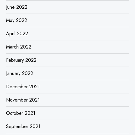
June 2022
May 2022
April 2022
March 2022
February 2022
January 2022
December 2021
November 2021
October 2021
September 2021