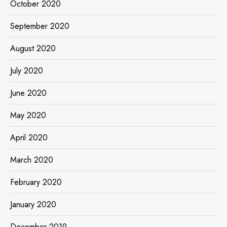
October 2020
September 2020
August 2020
July 2020
June 2020
May 2020
April 2020
March 2020
February 2020
January 2020
December 2019