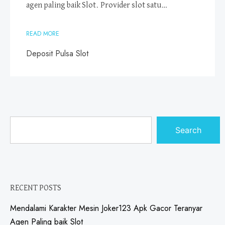
agen paling baik Slot. Provider slot satu…
PULSA
TELKOMS
GACOR
READ MORE
TERBARU
AGEN
Deposit Pulsa Slot
TERBAIK
SLOT
Search
RECENT POSTS
Mendalami Karakter Mesin Joker123 Apk Gacor Teranyar
Agen Paling baik Slot