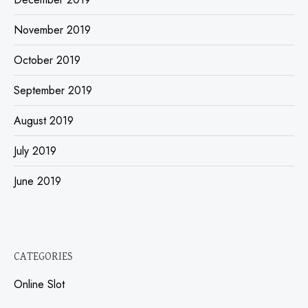
November 2019
October 2019
September 2019
August 2019
July 2019
June 2019
CATEGORIES
Online Slot