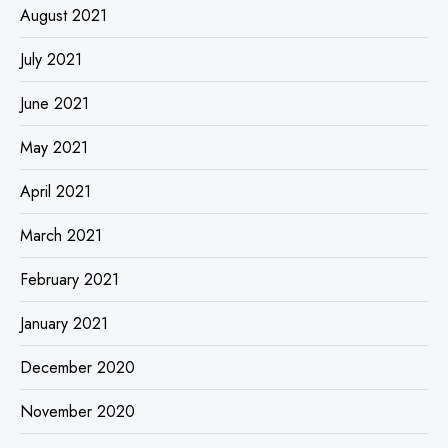
August 2021
July 2021
June 2021
May 2021
April 2021
March 2021
February 2021
January 2021
December 2020
November 2020