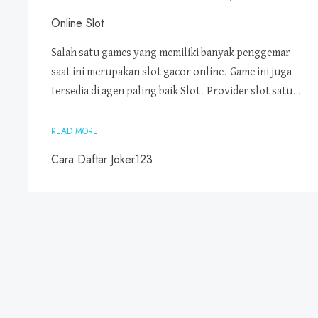
ME
Online Slot
KA
ME
SL
Salah satu games yang memiliki banyak penggemar
PR
saat ini merupakan slot gacor online. Game ini juga
DE
tersedia di agen paling baik Slot. Provider slot satu…
PU
TA
PO
READ MORE
GA
TE
Cara Daftar Joker123
AG
TE
SL