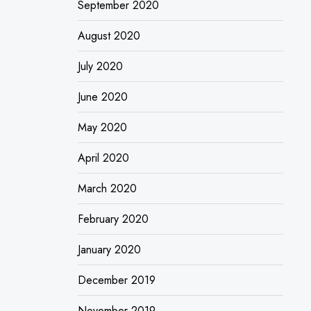
September 2020
August 2020
July 2020
June 2020
May 2020
April 2020
March 2020
February 2020
January 2020
December 2019
November 2019