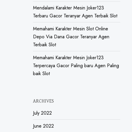
Mendalami Karakter Mesin Joker123
Terbaru Gacor Teranyar Agen Terbaik Slot
Memahami Karakter Mesin Slot Online
Depo Via Dana Gacor Teranyar Agen
Terbaik Slot
Memahami Karakter Mesin Joker123
Terpercaya Gacor Paling baru Agen Paling
baik Slot
ARCHIVES
July 2022
June 2022