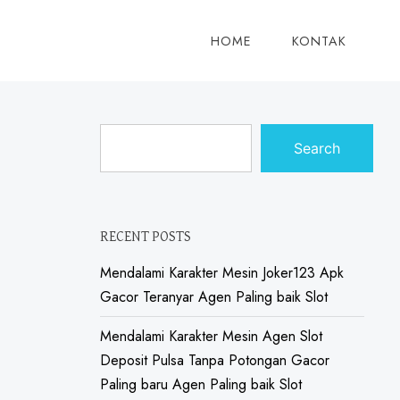
HOME
KONTAK
Search
RECENT POSTS
Mendalami Karakter Mesin Joker123 Apk
Gacor Teranyar Agen Paling baik Slot
Mendalami Karakter Mesin Agen Slot
Deposit Pulsa Tanpa Potongan Gacor
Paling baru Agen Paling baik Slot