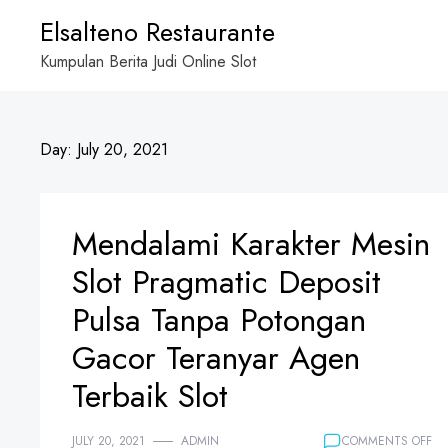
Skip
Elsalteno Restaurante
to
Kumpulan Berita Judi Online Slot
content
Day:
July 20, 2021
Mendalami Karakter Mesin
Slot Pragmatic Deposit
Pulsa Tanpa Potongan
Gacor Teranyar Agen
Terbaik Slot
ON
JULY 20, 2021
ADMIN
COMMENTS OFF