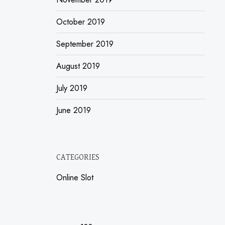
October 2019
September 2019
August 2019
July 2019
June 2019
CATEGORIES
Online Slot