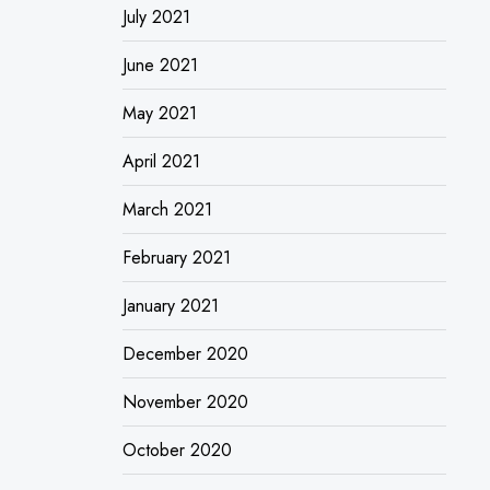
July 2021
June 2021
May 2021
April 2021
March 2021
February 2021
January 2021
December 2020
November 2020
October 2020