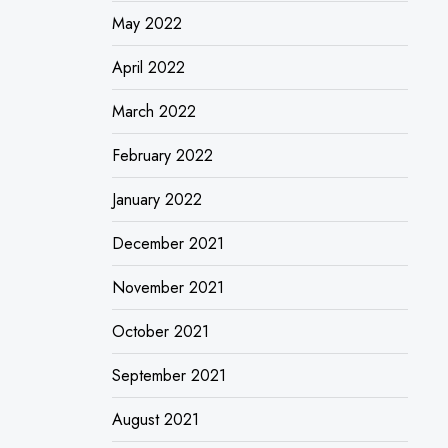
May 2022
April 2022
March 2022
February 2022
January 2022
December 2021
November 2021
October 2021
September 2021
August 2021