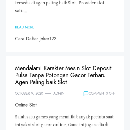
tersedia di agen paling baik Slot. Provider slot
PULSA
TANPA
satu…
POTONG
GACOR
READ MORE
TERUPDA
AGEN
Cara Daftar Joker123
PALING
BAIK
SLOT
Mendalami Karakter Mesin Slot Deposit
Pulsa Tanpa Potongan Gacor Terbaru
Agen Paling baik Slot
ON
OCTOBER 9, 2020
ADMIN
COMMENTS OFF
MENDALA
Online Slot
KARAKTE
MESIN
SLOT
Salah satu games yang memiliki banyak pecinta saat
DEPOSIT
ini yakni slot gacor online. Game ini juga sedia di
PULSA