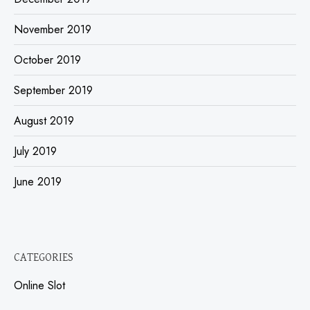
November 2019
October 2019
September 2019
August 2019
July 2019
June 2019
CATEGORIES
Online Slot