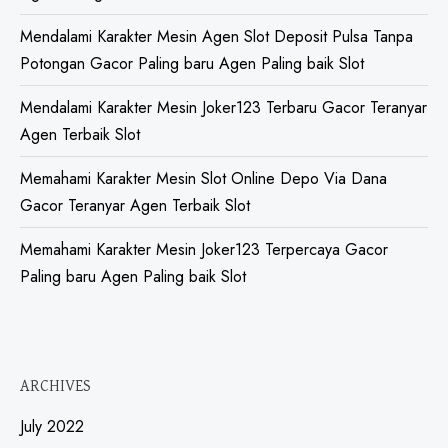
Mendalami Karakter Mesin Agen Slot Deposit Pulsa Tanpa
Potongan Gacor Paling baru Agen Paling baik Slot
Mendalami Karakter Mesin Joker123 Terbaru Gacor Teranyar
Agen Terbaik Slot
Memahami Karakter Mesin Slot Online Depo Via Dana
Gacor Teranyar Agen Terbaik Slot
Memahami Karakter Mesin Joker123 Terpercaya Gacor
Paling baru Agen Paling baik Slot
ARCHIVES
July 2022