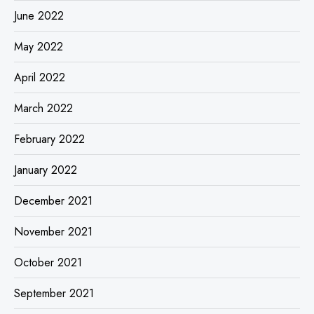
June 2022
May 2022
April 2022
March 2022
February 2022
January 2022
December 2021
November 2021
October 2021
September 2021