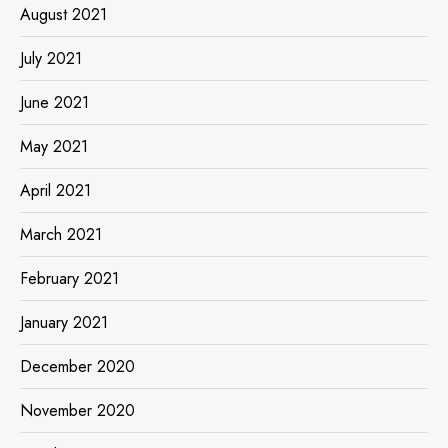
August 2021
July 2021
June 2021
May 2021
April 2021
March 2021
February 2021
January 2021
December 2020
November 2020