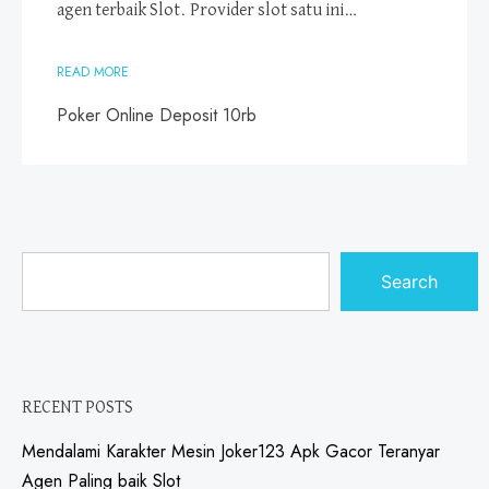
agen terbaik Slot. Provider slot satu ini…
TANPA
POTONG
GACOR
READ MORE
TERBARU
AGEN
Poker Online Deposit 10rb
PALING
BAIK
SLOT
Search
RECENT POSTS
Mendalami Karakter Mesin Joker123 Apk Gacor Teranyar
Agen Paling baik Slot