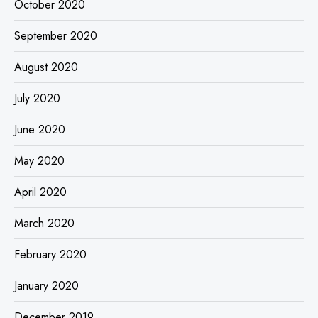
October 2020
September 2020
August 2020
July 2020
June 2020
May 2020
April 2020
March 2020
February 2020
January 2020
December 2019