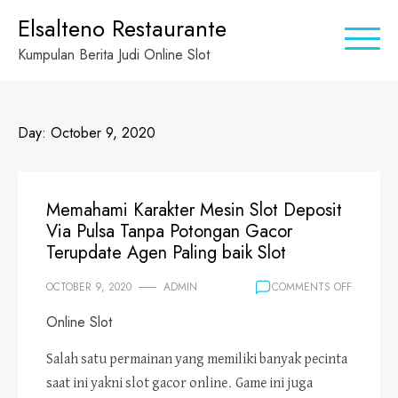
Skip
Elsalteno Restaurante
to
Kumpulan Berita Judi Online Slot
content
Day:
October 9, 2020
Memahami Karakter Mesin Slot Deposit
Via Pulsa Tanpa Potongan Gacor
Terupdate Agen Paling baik Slot
ON
OCTOBER 9, 2020
ADMIN
COMMENTS OFF
MEMAHA
Online Slot
KARAKTE
MESIN
SLOT
Salah satu permainan yang memiliki banyak pecinta
DEPOSIT
saat ini yakni slot gacor online. Game ini juga
VIA