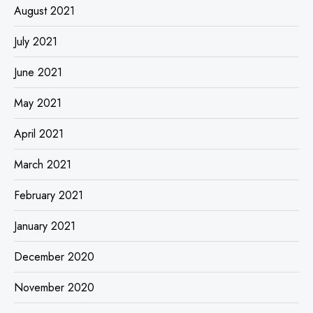
August 2021
July 2021
June 2021
May 2021
April 2021
March 2021
February 2021
January 2021
December 2020
November 2020