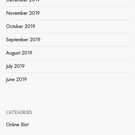
November 2019
October 2019
September 2019
August 2019
July 2019
June 2019
CATEGORIES
Online Slot