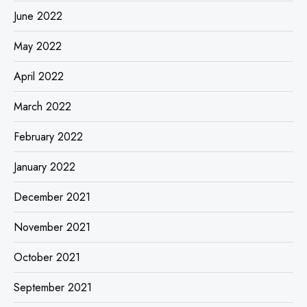
June 2022
May 2022
April 2022
March 2022
February 2022
January 2022
December 2021
November 2021
October 2021
September 2021