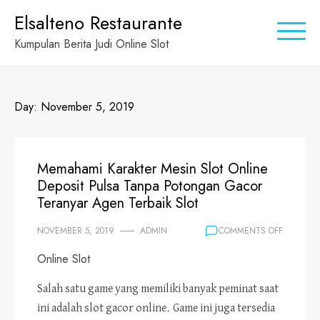
Skip
Elsalteno Restaurante
to
Kumpulan Berita Judi Online Slot
content
Day:
November 5, 2019
Memahami Karakter Mesin Slot Online
Deposit Pulsa Tanpa Potongan Gacor
Teranyar Agen Terbaik Slot
ON
NOVEMBER 5, 2019
ADMIN
COMMENTS OFF
MEMAHA
Online Slot
KARAKTE
MESIN
SLOT
Salah satu game yang memiliki banyak peminat saat
ONLINE
ini adalah slot gacor online. Game ini juga tersedia
DEPOSIT