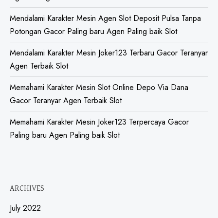
Mendalami Karakter Mesin Agen Slot Deposit Pulsa Tanpa
Potongan Gacor Paling baru Agen Paling baik Slot
Mendalami Karakter Mesin Joker123 Terbaru Gacor Teranyar
Agen Terbaik Slot
Memahami Karakter Mesin Slot Online Depo Via Dana
Gacor Teranyar Agen Terbaik Slot
Memahami Karakter Mesin Joker123 Terpercaya Gacor
Paling baru Agen Paling baik Slot
ARCHIVES
July 2022