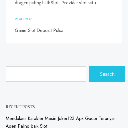
di agen paling baik Slot. Provider slot satu…
PULSA
TANPA
POTONG
READ MORE
GACOR
TERANYA
Game Slot Deposit Pulsa
AGEN
TERBAIK
SLOT
Search
RECENT POSTS
Mendalami Karakter Mesin Joker123 Apk Gacor Teranyar
Agen Paling baik Slot