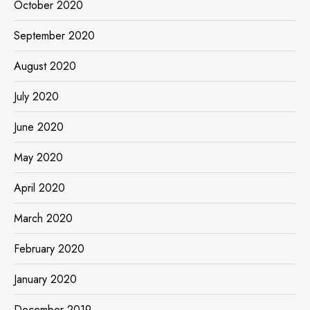
October 2020
September 2020
August 2020
July 2020
June 2020
May 2020
April 2020
March 2020
February 2020
January 2020
December 2019