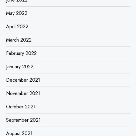
May 2022
April 2022
March 2022
February 2022
January 2022
December 2021
November 2021
October 2021
September 2021
August 2021