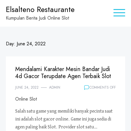
Skip
Elsalteno Restaurante
to
Kumpulan Berita Judi Online Slot
content
Day:
June 24, 2022
Mendalami Karakter Mesin Bandar Judi
4d Gacor Terupdate Agen Terbaik Slot
ON
JUNE 24, 2022
ADMIN
COMMENTS OFF
MENDALA
Online Slot
KARAKTE
MESIN
BANDAR
Salah satu game yang memiliki banyak pecinta saat
JUDI
ini adalah slot gacor online. Game ini juga sedia di
4D
agen paling baik Slot. Provider slot satu…
GACOR