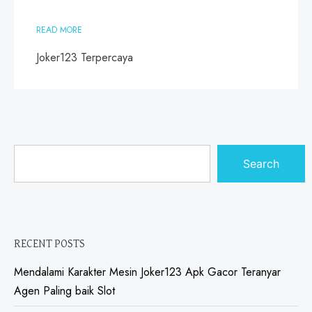
TERUPDA
AGEN
READ MORE
TERBAIK
SLOT
Joker123 Terpercaya
Search
RECENT POSTS
Mendalami Karakter Mesin Joker123 Apk Gacor Teranyar
Agen Paling baik Slot