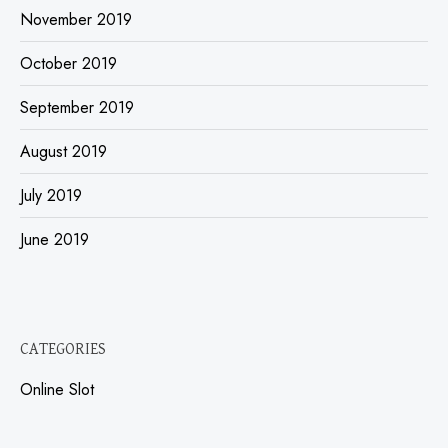
November 2019
October 2019
September 2019
August 2019
July 2019
June 2019
CATEGORIES
Online Slot