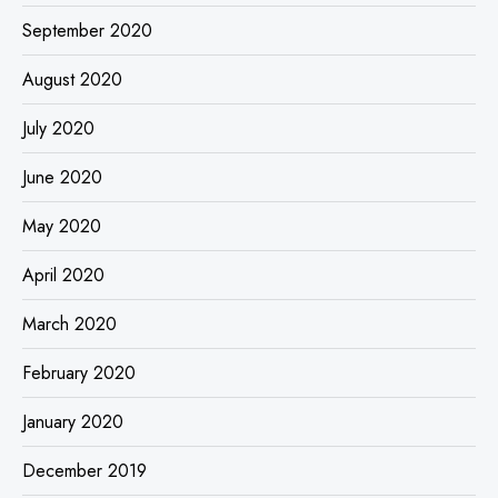
September 2020
August 2020
July 2020
June 2020
May 2020
April 2020
March 2020
February 2020
January 2020
December 2019