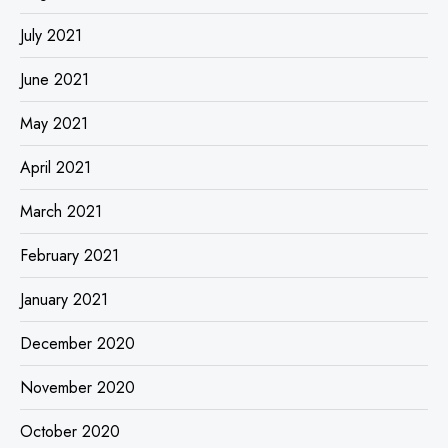
July 2021
June 2021
May 2021
April 2021
March 2021
February 2021
January 2021
December 2020
November 2020
October 2020