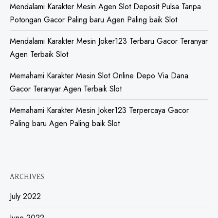
Mendalami Karakter Mesin Agen Slot Deposit Pulsa Tanpa
Potongan Gacor Paling baru Agen Paling baik Slot
Mendalami Karakter Mesin Joker123 Terbaru Gacor Teranyar
Agen Terbaik Slot
Memahami Karakter Mesin Slot Online Depo Via Dana
Gacor Teranyar Agen Terbaik Slot
Memahami Karakter Mesin Joker123 Terpercaya Gacor
Paling baru Agen Paling baik Slot
ARCHIVES
July 2022
June 2022