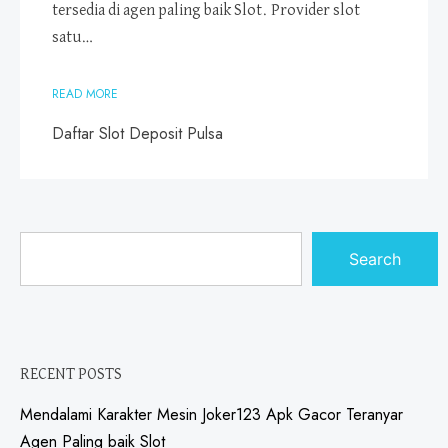
tersedia di agen paling baik Slot. Provider slot
PULSA
TANPA
satu…
POTONG
GACOR
READ MORE
TERANYA
AGEN
Daftar Slot Deposit Pulsa
PALING
BAIK
SLOT
Search
RECENT POSTS
Mendalami Karakter Mesin Joker123 Apk Gacor Teranyar
Agen Paling baik Slot