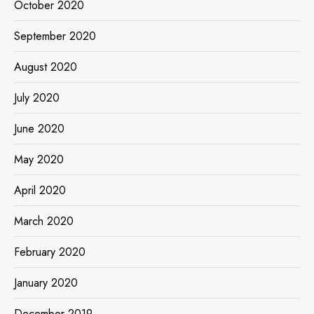
October 2020
September 2020
August 2020
July 2020
June 2020
May 2020
April 2020
March 2020
February 2020
January 2020
December 2019