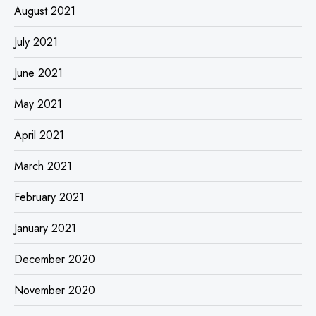
August 2021
July 2021
June 2021
May 2021
April 2021
March 2021
February 2021
January 2021
December 2020
November 2020