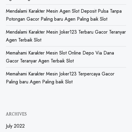
Mendalami Karakter Mesin Agen Slot Deposit Pulsa Tanpa
Potongan Gacor Paling baru Agen Paling baik Slot
Mendalami Karakter Mesin Joker123 Terbaru Gacor Teranyar
Agen Terbaik Slot
Memahami Karakter Mesin Slot Online Depo Via Dana
Gacor Teranyar Agen Terbaik Slot
Memahami Karakter Mesin Joker123 Terpercaya Gacor
Paling baru Agen Paling baik Slot
ARCHIVES
July 2022