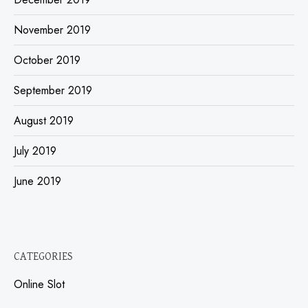
November 2019
October 2019
September 2019
August 2019
July 2019
June 2019
CATEGORIES
Online Slot