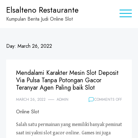
Skip
Elsalteno Restaurante
to
Kumpulan Berita Judi Online Slot
content
Day:
March 26, 2022
Mendalami Karakter Mesin Slot Deposit
Via Pulsa Tanpa Potongan Gacor
Teranyar Agen Paling baik Slot
ON
MARCH 26, 2022
ADMIN
COMMENTS OFF
MENDALA
Online Slot
KARAKTE
MESIN
SLOT
Salah satu permainan yang memiliki banyak peminat
DEPOSIT
saat ini yakni slot gacor online. Games ini juga
VIA