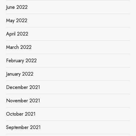
June 2022
May 2022
April 2022
March 2022
February 2022
January 2022
December 2021
November 2021
October 2021
September 2021