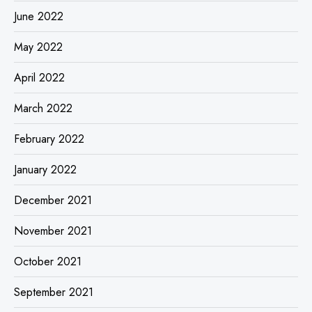
June 2022
May 2022
April 2022
March 2022
February 2022
January 2022
December 2021
November 2021
October 2021
September 2021