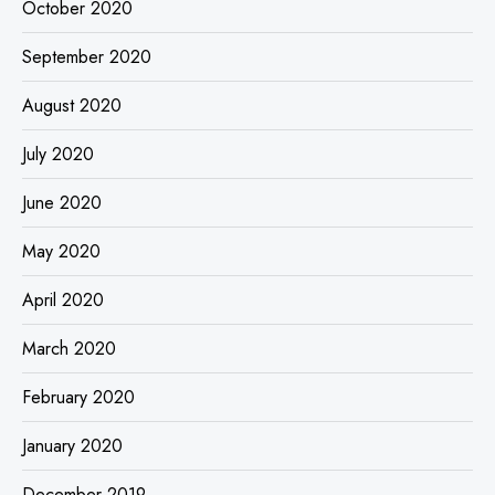
October 2020
September 2020
August 2020
July 2020
June 2020
May 2020
April 2020
March 2020
February 2020
January 2020
December 2019