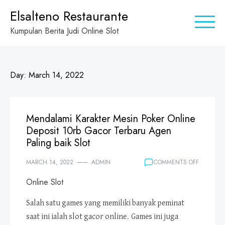
Skip
Elsalteno Restaurante
to
Kumpulan Berita Judi Online Slot
content
Day:
March 14, 2022
Mendalami Karakter Mesin Poker Online
Deposit 10rb Gacor Terbaru Agen
Paling baik Slot
ON
MARCH 14, 2022
ADMIN
COMMENTS OFF
MENDALA
Online Slot
KARAKTE
MESIN
POKER
Salah satu games yang memiliki banyak peminat
ONLINE
saat ini ialah slot gacor online. Games ini juga
DEPOSIT