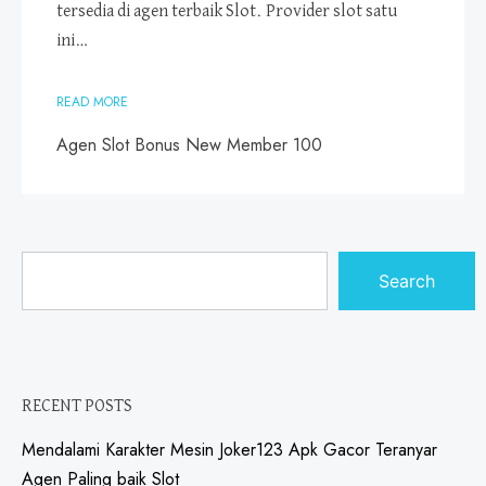
tersedia di agen terbaik Slot. Provider slot satu
10RB
GACOR
ini…
TERBARU
AGEN
READ MORE
PALING
BAIK
Agen Slot Bonus New Member 100
SLOT
Search
RECENT POSTS
Mendalami Karakter Mesin Joker123 Apk Gacor Teranyar
Agen Paling baik Slot