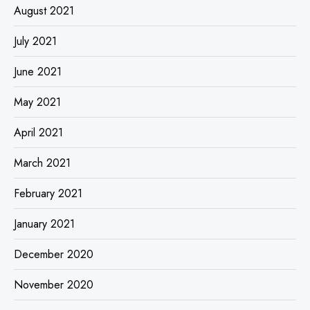
August 2021
July 2021
June 2021
May 2021
April 2021
March 2021
February 2021
January 2021
December 2020
November 2020