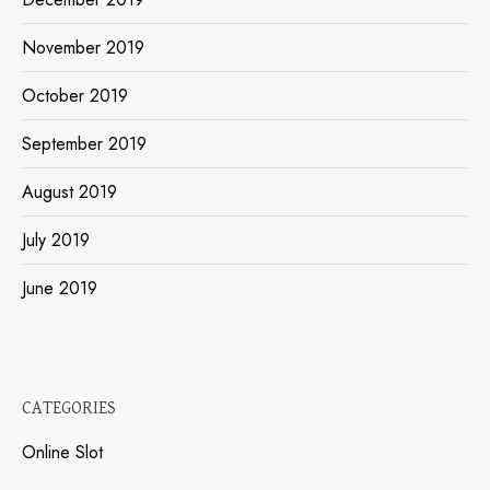
November 2019
October 2019
September 2019
August 2019
July 2019
June 2019
CATEGORIES
Online Slot