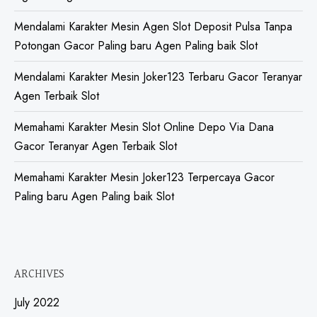
Mendalami Karakter Mesin Agen Slot Deposit Pulsa Tanpa
Potongan Gacor Paling baru Agen Paling baik Slot
Mendalami Karakter Mesin Joker123 Terbaru Gacor Teranyar
Agen Terbaik Slot
Memahami Karakter Mesin Slot Online Depo Via Dana
Gacor Teranyar Agen Terbaik Slot
Memahami Karakter Mesin Joker123 Terpercaya Gacor
Paling baru Agen Paling baik Slot
ARCHIVES
July 2022