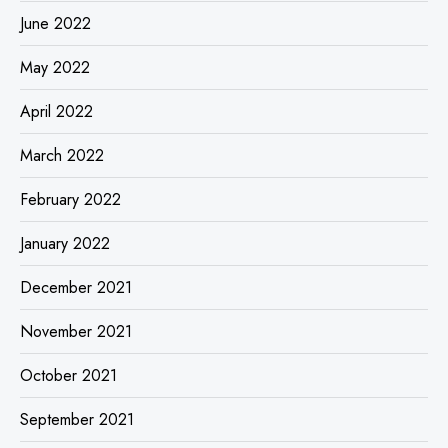
June 2022
May 2022
April 2022
March 2022
February 2022
January 2022
December 2021
November 2021
October 2021
September 2021