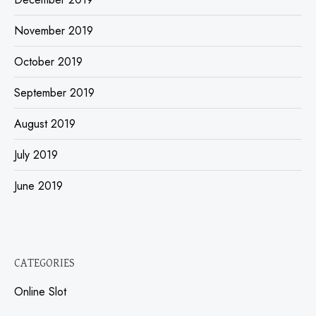
November 2019
October 2019
September 2019
August 2019
July 2019
June 2019
CATEGORIES
Online Slot