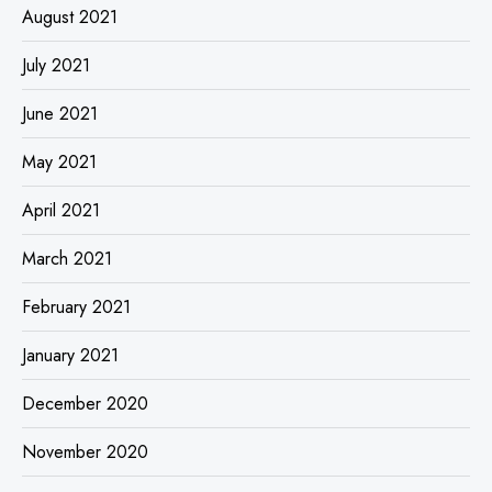
August 2021
July 2021
June 2021
May 2021
April 2021
March 2021
February 2021
January 2021
December 2020
November 2020