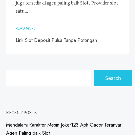
juga tersedia di agen paling baik Slot. Provider slot
5000
TANPA
satu…
POTONG
GACOR
READ MORE
TERANYA
AGEN
Link Slot Deposit Pulsa Tanpa Potongan
TERBAIK
SLOT
Search
RECENT POSTS
Mendalami Karakter Mesin Joker123 Apk Gacor Teranyar
Agen Paling baik Slot