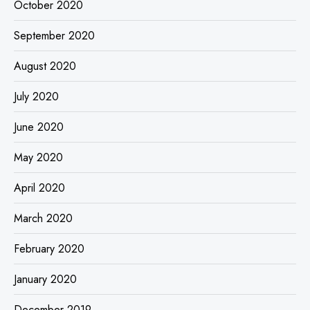
October 2020
September 2020
August 2020
July 2020
June 2020
May 2020
April 2020
March 2020
February 2020
January 2020
December 2019