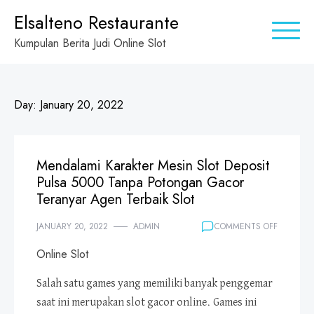
Skip
Elsalteno Restaurante
to
Kumpulan Berita Judi Online Slot
content
Day:
January 20, 2022
Mendalami Karakter Mesin Slot Deposit
Pulsa 5000 Tanpa Potongan Gacor
Teranyar Agen Terbaik Slot
ON
JANUARY 20, 2022
ADMIN
COMMENTS OFF
MENDALA
Online Slot
KARAKTE
MESIN
SLOT
Salah satu games yang memiliki banyak penggemar
DEPOSIT
saat ini merupakan slot gacor online. Games ini
PULSA