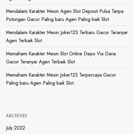
Mendalami Karakter Mesin Agen Slot Deposit Pulsa Tanpa
Potongan Gacor Paling baru Agen Paling baik Slot
Mendalami Karakter Mesin Joker123 Terbaru Gacor Teranyar
Agen Terbaik Slot
Memahami Karakter Mesin Slot Online Depo Via Dana
Gacor Teranyar Agen Terbaik Slot
Memahami Karakter Mesin Joker123 Terpercaya Gacor
Paling baru Agen Paling baik Slot
ARCHIVES
July 2022