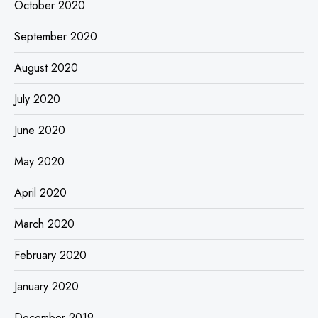
October 2020
September 2020
August 2020
July 2020
June 2020
May 2020
April 2020
March 2020
February 2020
January 2020
December 2019