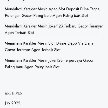
Mendalami Karakter Mesin Agen Slot Deposit Pulsa Tanpa
Potongan Gacor Paling baru Agen Paling baik Slot
Mendalami Karakter Mesin Joker123 Terbaru Gacor Teranyar
Agen Terbaik Slot
Memahami Karakter Mesin Slot Online Depo Via Dana
Gacor Teranyar Agen Terbaik Slot
Memahami Karakter Mesin Joker123 Terpercaya Gacor
Paling baru Agen Paling baik Slot
ARCHIVES
July 2022