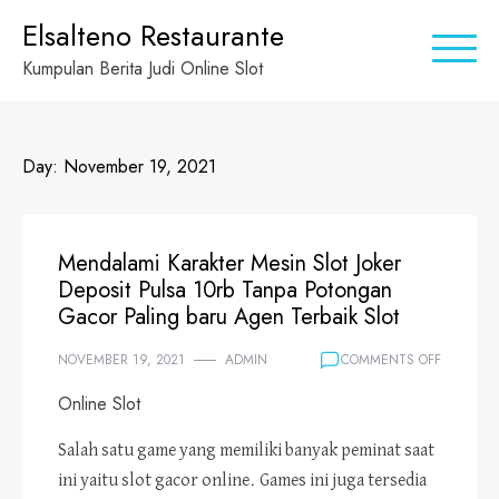
Skip
Elsalteno Restaurante
to
Kumpulan Berita Judi Online Slot
content
Day:
November 19, 2021
Mendalami Karakter Mesin Slot Joker
Deposit Pulsa 10rb Tanpa Potongan
Gacor Paling baru Agen Terbaik Slot
ON
NOVEMBER 19, 2021
ADMIN
COMMENTS OFF
MENDALA
Online Slot
KARAKTE
MESIN
SLOT
Salah satu game yang memiliki banyak peminat saat
JOKER
ini yaitu slot gacor online. Games ini juga tersedia
DEPOSIT