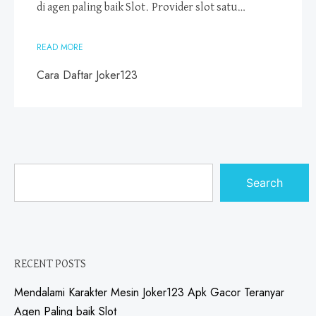
di agen paling baik Slot. Provider slot satu…
PULSA
10RB
TANPA
READ MORE
POTONG
GACOR
Cara Daftar Joker123
PALING
BARU
AGEN
TERBAIK
SLOT
Search
RECENT POSTS
Mendalami Karakter Mesin Joker123 Apk Gacor Teranyar
Agen Paling baik Slot