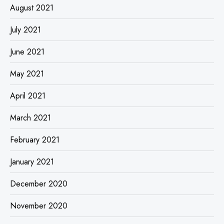
August 2021
July 2021
June 2021
May 2021
April 2021
March 2021
February 2021
January 2021
December 2020
November 2020