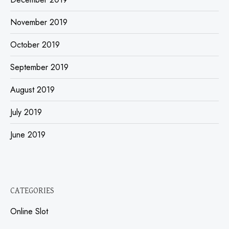
November 2019
October 2019
September 2019
August 2019
July 2019
June 2019
CATEGORIES
Online Slot