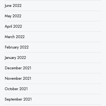
June 2022
May 2022
April 2022
March 2022
February 2022
January 2022
December 2021
November 2021
October 2021
September 2021