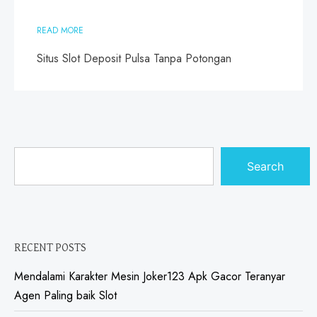
AGEN
TERBAIK
READ MORE
SLOT
Situs Slot Deposit Pulsa Tanpa Potongan
Search
RECENT POSTS
Mendalami Karakter Mesin Joker123 Apk Gacor Teranyar
Agen Paling baik Slot