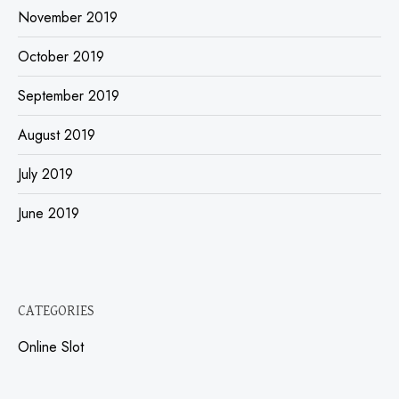
November 2019
October 2019
September 2019
August 2019
July 2019
June 2019
CATEGORIES
Online Slot