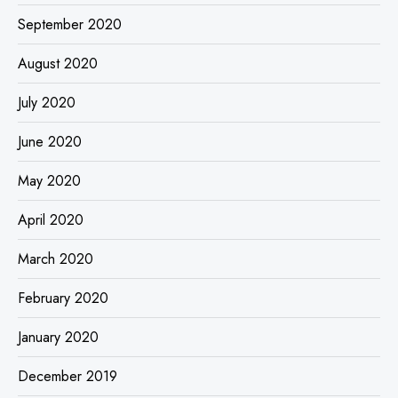
September 2020
August 2020
July 2020
June 2020
May 2020
April 2020
March 2020
February 2020
January 2020
December 2019