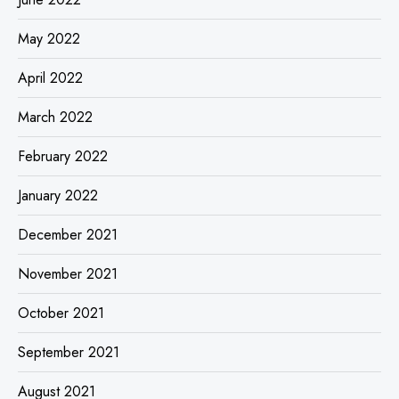
May 2022
April 2022
March 2022
February 2022
January 2022
December 2021
November 2021
October 2021
September 2021
August 2021