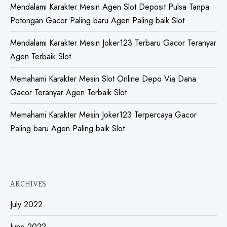
Mendalami Karakter Mesin Agen Slot Deposit Pulsa Tanpa
Potongan Gacor Paling baru Agen Paling baik Slot
Mendalami Karakter Mesin Joker123 Terbaru Gacor Teranyar
Agen Terbaik Slot
Memahami Karakter Mesin Slot Online Depo Via Dana
Gacor Teranyar Agen Terbaik Slot
Memahami Karakter Mesin Joker123 Terpercaya Gacor
Paling baru Agen Paling baik Slot
ARCHIVES
July 2022
June 2022