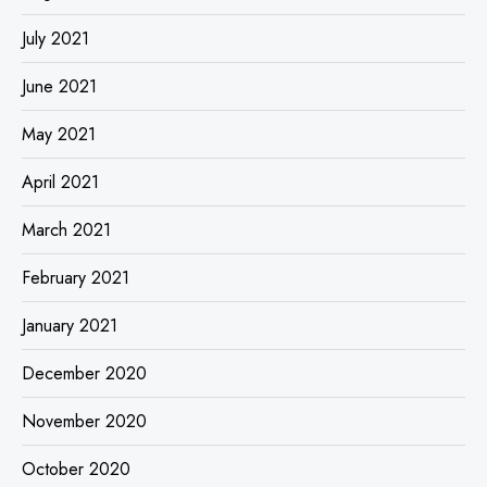
July 2021
June 2021
May 2021
April 2021
March 2021
February 2021
January 2021
December 2020
November 2020
October 2020