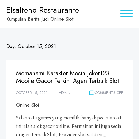
Skip
Elsalteno Restaurante
to
Kumpulan Berita Judi Online Slot
content
Day:
October 15, 2021
Memahami Karakter Mesin Joker123
Mobile Gacor Terkini Agen Terbaik Slot
ON
OCTOBER 15, 2021
ADMIN
COMMENTS OFF
MEMAHA
Online Slot
KARAKTE
MESIN
JOKER123
Salah satu games yang memiliki banyak pecinta saat
MOBILE
ini ialah slot gacor online. Permainan ini juga sedia
GACOR
di agen terbaik Slot. Provider slot satu ini…
TERKINI