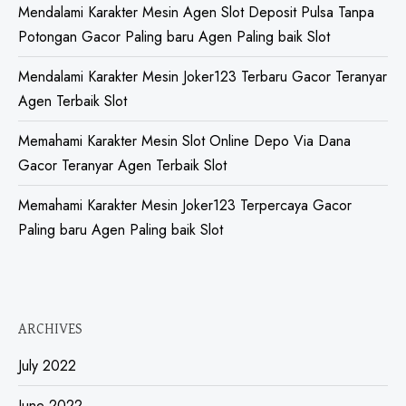
Mendalami Karakter Mesin Agen Slot Deposit Pulsa Tanpa
Potongan Gacor Paling baru Agen Paling baik Slot
Mendalami Karakter Mesin Joker123 Terbaru Gacor Teranyar
Agen Terbaik Slot
Memahami Karakter Mesin Slot Online Depo Via Dana
Gacor Teranyar Agen Terbaik Slot
Memahami Karakter Mesin Joker123 Terpercaya Gacor
Paling baru Agen Paling baik Slot
ARCHIVES
July 2022
June 2022