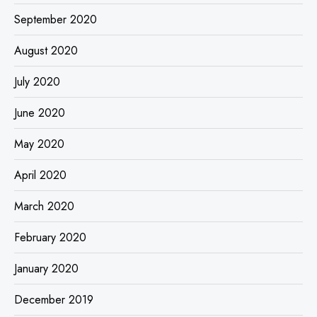
September 2020
August 2020
July 2020
June 2020
May 2020
April 2020
March 2020
February 2020
January 2020
December 2019