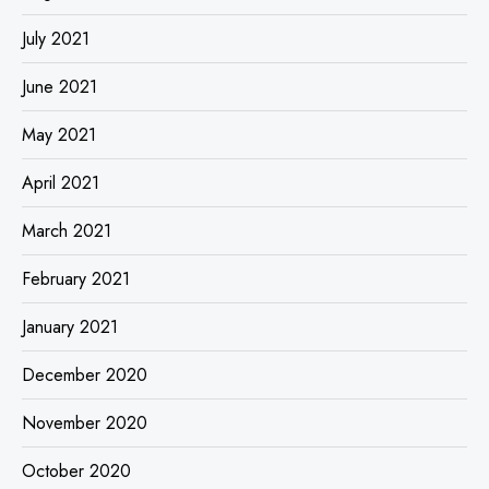
July 2021
June 2021
May 2021
April 2021
March 2021
February 2021
January 2021
December 2020
November 2020
October 2020