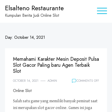
Skip
Elsalteno Restaurante
to
Kumpulan Berita Judi Online Slot
content
Day:
October 14, 2021
Memahami Karakter Mesin Deposit Pulsa
Slot Gacor Paling baru Agen Terbaik
Slot
ON
OCTOBER 14, 2021
ADMIN
COMMENTS OFF
MEMAHA
Online Slot
KARAKTE
MESIN
DEPOSIT
Salah satu game yang memiliki banyak peminat saat
PULSA
ini merupakan slot gacor online. Games ini juga
SLOT