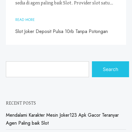
sedia di agen paling baik Slot. Provider slot satu…
GACOR
PALING
BARU
READ MORE
AGEN
TERBAIK
Slot Joker Deposit Pulsa 10rb Tanpa Potongan
SLOT
Search
RECENT POSTS
Mendalami Karakter Mesin Joker123 Apk Gacor Teranyar
Agen Paling baik Slot