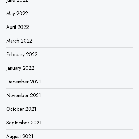
May 2022
April 2022
March 2022
February 2022
January 2022
December 2021
November 2021
October 2021
September 2021
August 2021