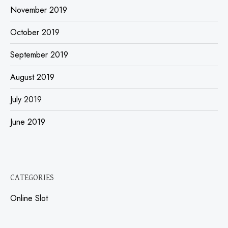
November 2019
October 2019
September 2019
August 2019
July 2019
June 2019
CATEGORIES
Online Slot