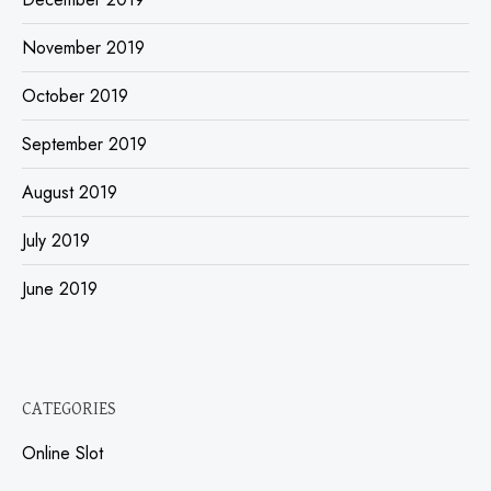
November 2019
October 2019
September 2019
August 2019
July 2019
June 2019
CATEGORIES
Online Slot