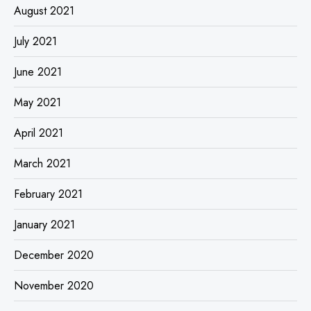
August 2021
July 2021
June 2021
May 2021
April 2021
March 2021
February 2021
January 2021
December 2020
November 2020