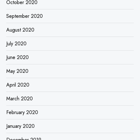
October 2020
September 2020
August 2020
July 2020
June 2020
May 2020
April 2020
March 2020
February 2020
January 2020
December 2019