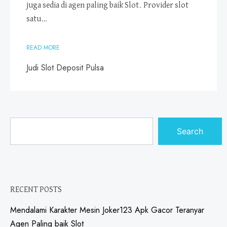
juga sedia di agen paling baik Slot. Provider slot
TANPA
POTONG
satu…
GACOR
TERUPDA
READ MORE
AGEN
TERBAIK
Judi Slot Deposit Pulsa
SLOT
Search
RECENT POSTS
Mendalami Karakter Mesin Joker123 Apk Gacor Teranyar
Agen Paling baik Slot