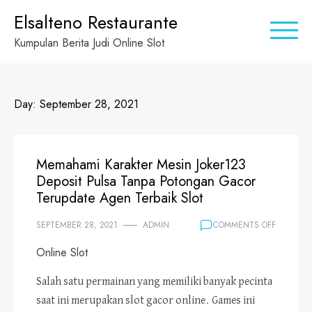
Skip
Elsalteno Restaurante
to
Kumpulan Berita Judi Online Slot
content
Day:
September 28, 2021
Memahami Karakter Mesin Joker123
Deposit Pulsa Tanpa Potongan Gacor
Terupdate Agen Terbaik Slot
ON
SEPTEMBER 28, 2021
ADMIN
COMMENTS OFF
MEMAHA
Online Slot
KARAKTE
MESIN
JOKER123
Salah satu permainan yang memiliki banyak pecinta
DEPOSIT
saat ini merupakan slot gacor online. Games ini
PULSA