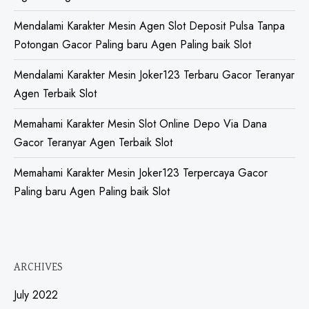
Mendalami Karakter Mesin Agen Slot Deposit Pulsa Tanpa
Potongan Gacor Paling baru Agen Paling baik Slot
Mendalami Karakter Mesin Joker123 Terbaru Gacor Teranyar
Agen Terbaik Slot
Memahami Karakter Mesin Slot Online Depo Via Dana
Gacor Teranyar Agen Terbaik Slot
Memahami Karakter Mesin Joker123 Terpercaya Gacor
Paling baru Agen Paling baik Slot
ARCHIVES
July 2022