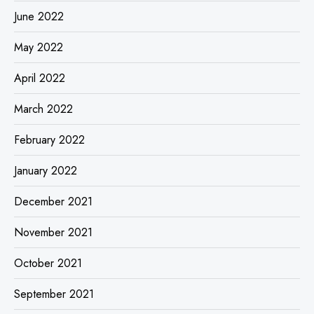
June 2022
May 2022
April 2022
March 2022
February 2022
January 2022
December 2021
November 2021
October 2021
September 2021