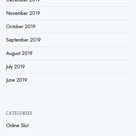
November 2019
October 2019
September 2019
August 2019
July 2019
June 2019
CATEGORIES
Online Slot