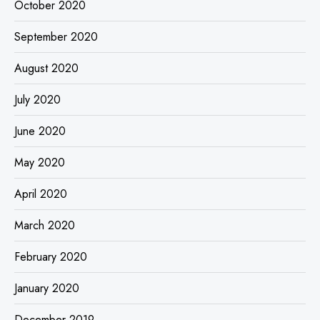
October 2020
September 2020
August 2020
July 2020
June 2020
May 2020
April 2020
March 2020
February 2020
January 2020
December 2019