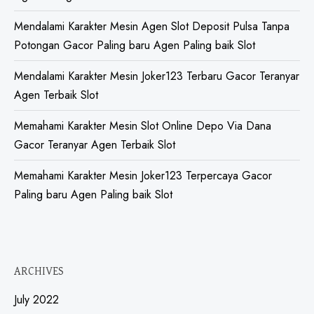
Mendalami Karakter Mesin Agen Slot Deposit Pulsa Tanpa
Potongan Gacor Paling baru Agen Paling baik Slot
Mendalami Karakter Mesin Joker123 Terbaru Gacor Teranyar
Agen Terbaik Slot
Memahami Karakter Mesin Slot Online Depo Via Dana
Gacor Teranyar Agen Terbaik Slot
Memahami Karakter Mesin Joker123 Terpercaya Gacor
Paling baru Agen Paling baik Slot
ARCHIVES
July 2022