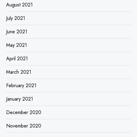
August 2021
July 2021
June 2021
May 2021
April 2021
March 2021
February 2021
January 2021
December 2020
November 2020