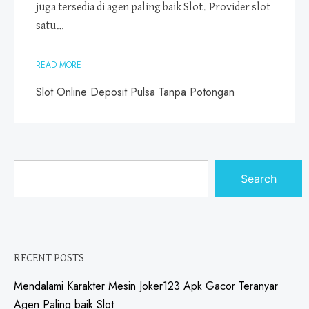
juga tersedia di agen paling baik Slot. Provider slot
TERBARU
AGEN
satu…
PALING
BAIK
READ MORE
SLOT
Slot Online Deposit Pulsa Tanpa Potongan
Search
RECENT POSTS
Mendalami Karakter Mesin Joker123 Apk Gacor Teranyar
Agen Paling baik Slot