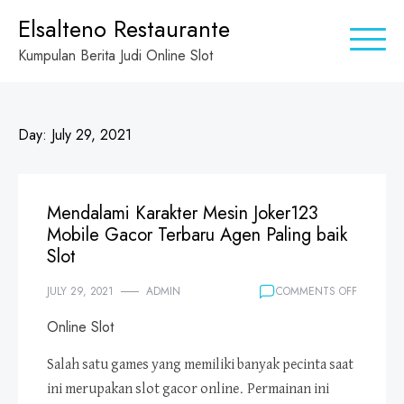
Skip
Elsalteno Restaurante
to
Kumpulan Berita Judi Online Slot
content
Day:
July 29, 2021
Mendalami Karakter Mesin Joker123
Mobile Gacor Terbaru Agen Paling baik
Slot
ON
JULY 29, 2021
ADMIN
COMMENTS OFF
MENDALA
Online Slot
KARAKTE
MESIN
JOKER123
Salah satu games yang memiliki banyak pecinta saat
MOBILE
ini merupakan slot gacor online. Permainan ini
GACOR