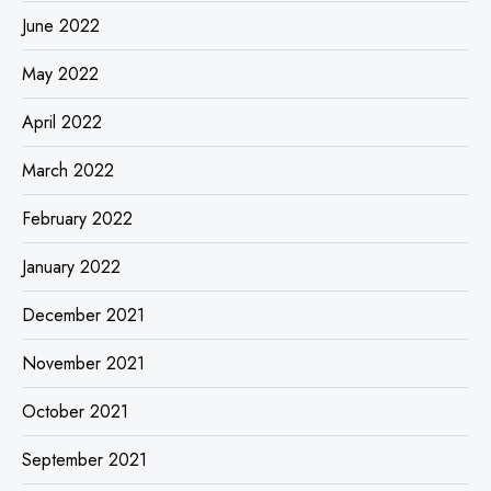
June 2022
May 2022
April 2022
March 2022
February 2022
January 2022
December 2021
November 2021
October 2021
September 2021