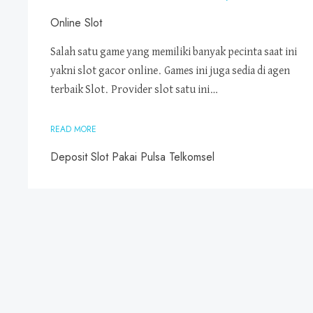
ME
Online Slot
KA
ME
GA
Salah satu game yang memiliki banyak pecinta saat ini
SL
yakni slot gacor online. Games ini juga sedia di agen
DE
terbaik Slot. Provider slot satu ini…
PU
10
TA
READ MORE
PO
GA
Deposit Slot Pakai Pulsa Telkomsel
TE
AG
TE
SL