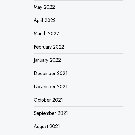
May 2022
April 2022
March 2022
February 2022
January 2022
December 2021
November 2021
October 2021
September 2021
August 2021