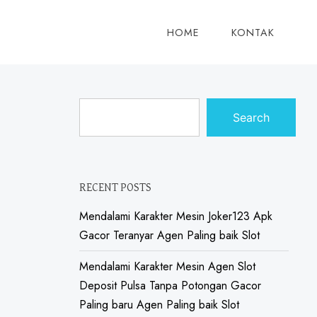
HOME
KONTAK
Search
RECENT POSTS
Mendalami Karakter Mesin Joker123 Apk
Gacor Teranyar Agen Paling baik Slot
Mendalami Karakter Mesin Agen Slot
Deposit Pulsa Tanpa Potongan Gacor
Paling baru Agen Paling baik Slot