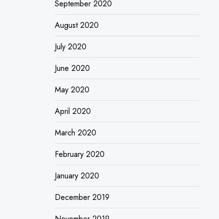
September 2020
August 2020
July 2020
June 2020
May 2020
April 2020
March 2020
February 2020
January 2020
December 2019
November 2019