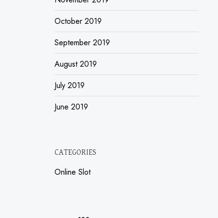
October 2019
September 2019
August 2019
July 2019
June 2019
CATEGORIES
Online Slot