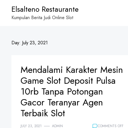
Skip
Elsalteno Restaurante
to
Kumpulan Berita Judi Online Slot
content
Day:
July 23, 2021
Mendalami Karakter Mesin
Game Slot Deposit Pulsa
10rb Tanpa Potongan
Gacor Teranyar Agen
Terbaik Slot
ON
JULY 23, 2021
ADMIN
COMMENTS OFF