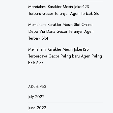
Mendalami Karakter Mesin Joker123
Terbaru Gacor Teranyar Agen Terbaik Slot
Memahami Karakter Mesin Slot Online
Depo Via Dana Gacor Teranyar Agen
Terbaik Slot
Memahami Karakter Mesin Joker123
Terpercaya Gacor Paling baru Agen Paling
baik Slot
ARCHIVES
July 2022
June 2022