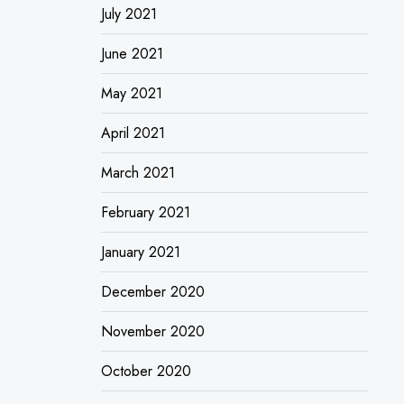
July 2021
June 2021
May 2021
April 2021
March 2021
February 2021
January 2021
December 2020
November 2020
October 2020