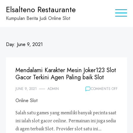
Skip
Elsalteno Restaurante
to
Kumpulan Berita Judi Online Slot
content
Day:
June 9, 2021
Mendalami Karakter Mesin Joker123 Slot
Gacor Terkini Agen Paling baik Slot
ON
JUNE 9, 2021
ADMIN
COMMENTS OFF
MENDALA
Online Slot
KARAKTE
MESIN
JOKER123
Salah satu games yang memiliki banyak pecinta saat
SLOT
ini ialah slot gacor online. Permainan ini juga sedia
GACOR
di agen terbaik Slot. Provider slot satu ini…
TERKINI