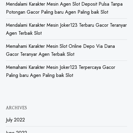
Mendalami Karakter Mesin Agen Slot Deposit Pulsa Tanpa
Potongan Gacor Paling baru Agen Paling baik Slot
Mendalami Karakter Mesin Joker123 Terbaru Gacor Teranyar
Agen Terbaik Slot
Memahami Karakter Mesin Slot Online Depo Via Dana
Gacor Teranyar Agen Terbaik Slot
Memahami Karakter Mesin Joker123 Terpercaya Gacor
Paling baru Agen Paling baik Slot
ARCHIVES
July 2022
June 2022