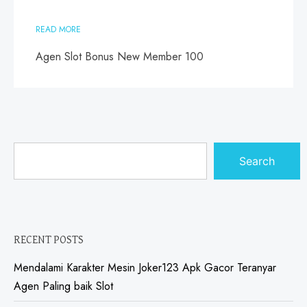
AGEN
PALING
READ MORE
BAIK
SLOT
Agen Slot Bonus New Member 100
Search
RECENT POSTS
Mendalami Karakter Mesin Joker123 Apk Gacor Teranyar
Agen Paling baik Slot