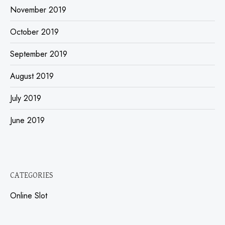
November 2019
October 2019
September 2019
August 2019
July 2019
June 2019
CATEGORIES
Online Slot