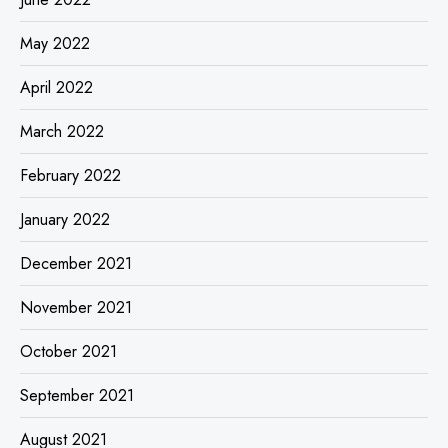
May 2022
April 2022
March 2022
February 2022
January 2022
December 2021
November 2021
October 2021
September 2021
August 2021