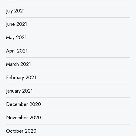
July 2021
June 2021
May 2021
April 2021
March 2021
February 2021
January 2021
December 2020
November 2020
October 2020