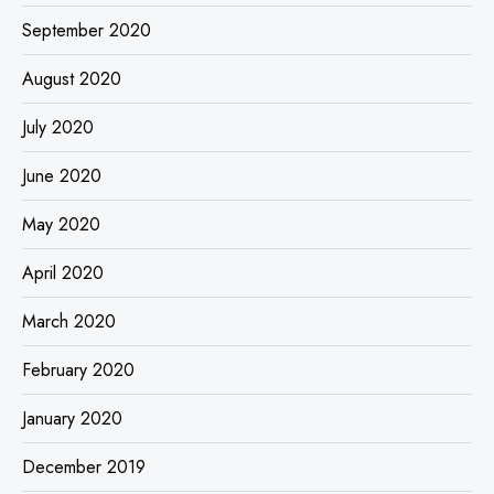
September 2020
August 2020
July 2020
June 2020
May 2020
April 2020
March 2020
February 2020
January 2020
December 2019