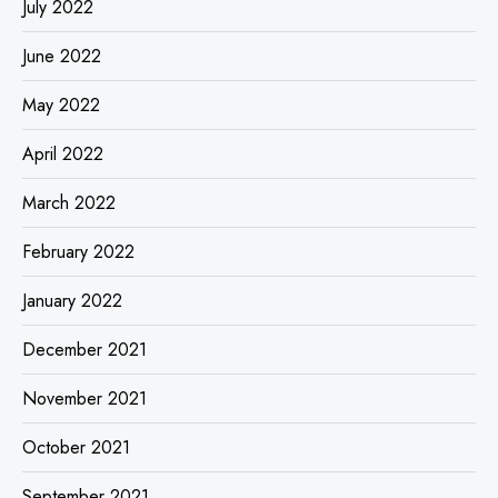
July 2022
June 2022
May 2022
April 2022
March 2022
February 2022
January 2022
December 2021
November 2021
October 2021
September 2021