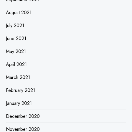
August 2021
July 2021
June 2021
May 2021
April 2021
March 2021
February 2021
January 2021
December 2020
November 2020