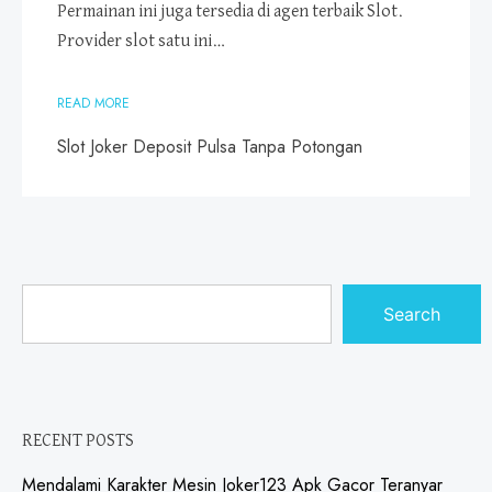
Permainan ini juga tersedia di agen terbaik Slot.
5000
TANPA
Provider slot satu ini…
POTONG
GACOR
READ MORE
TERKINI
AGEN
Slot Joker Deposit Pulsa Tanpa Potongan
TERBAIK
SLOT
Search
RECENT POSTS
Mendalami Karakter Mesin Joker123 Apk Gacor Teranyar