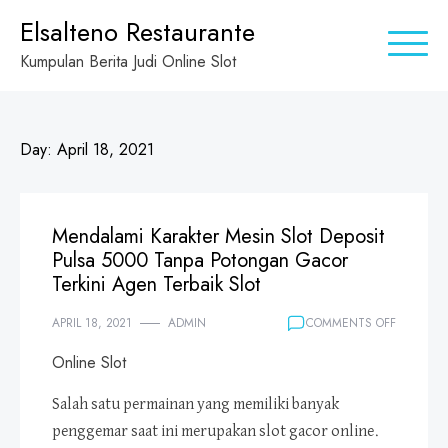
Skip
Elsalteno Restaurante
to
Kumpulan Berita Judi Online Slot
content
Day:
April 18, 2021
Mendalami Karakter Mesin Slot Deposit
Pulsa 5000 Tanpa Potongan Gacor
Terkini Agen Terbaik Slot
ON
APRIL 18, 2021
ADMIN
COMMENTS OFF
MENDALA
Online Slot
KARAKTE
MESIN
SLOT
Salah satu permainan yang memiliki banyak
DEPOSIT
penggemar saat ini merupakan slot gacor online.
PULSA