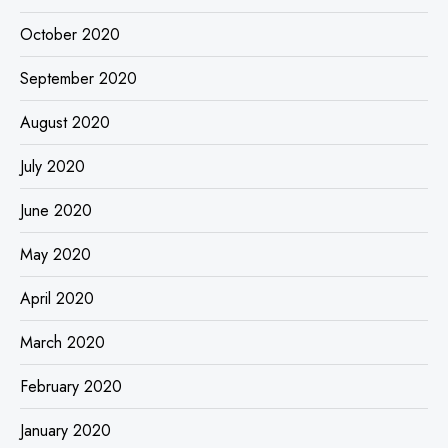
October 2020
September 2020
August 2020
July 2020
June 2020
May 2020
April 2020
March 2020
February 2020
January 2020