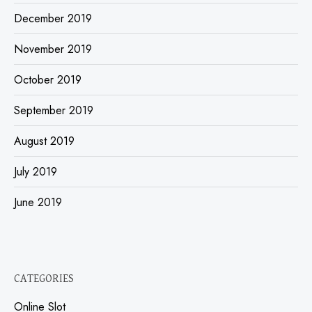
December 2019
November 2019
October 2019
September 2019
August 2019
July 2019
June 2019
CATEGORIES
Online Slot