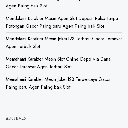
Agen Paling baik Slot
Mendalami Karakter Mesin Agen Slot Deposit Pulsa Tanpa
Potongan Gacor Paling baru Agen Paling baik Slot
Mendalami Karakter Mesin Joker123 Terbaru Gacor Teranyar
Agen Terbaik Slot
Memahami Karakter Mesin Slot Online Depo Via Dana
Gacor Teranyar Agen Terbaik Slot
Memahami Karakter Mesin Joker123 Terpercaya Gacor
Paling baru Agen Paling baik Slot
ARCHIVES