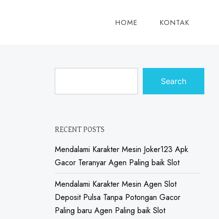
HOME
KONTAK
Search
RECENT POSTS
Mendalami Karakter Mesin Joker123 Apk
Gacor Teranyar Agen Paling baik Slot
Mendalami Karakter Mesin Agen Slot
Deposit Pulsa Tanpa Potongan Gacor
Paling baru Agen Paling baik Slot