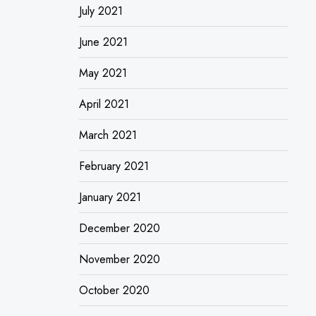
July 2021
June 2021
May 2021
April 2021
March 2021
February 2021
January 2021
December 2020
November 2020
October 2020