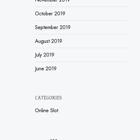
October 2019
September 2019
August 2019
July 2019
June 2019
CATEGORIES
Online Slot