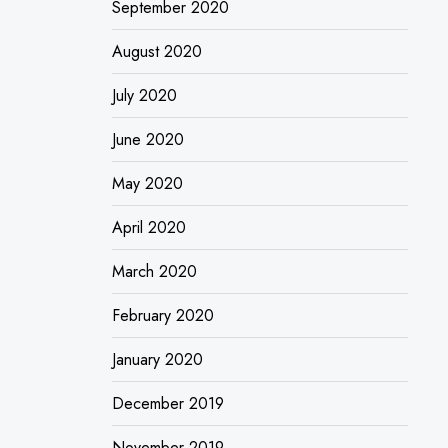
September 2020
August 2020
July 2020
June 2020
May 2020
April 2020
March 2020
February 2020
January 2020
December 2019
November 2019