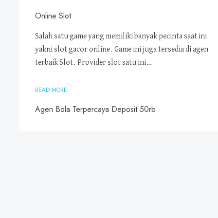
ME
Online Slot
KA
ME
AG
Salah satu game yang memiliki banyak pecinta saat ini
SL
yakni slot gacor online. Game ini juga tersedia di agen
BO
terbaik Slot. Provider slot satu ini…
N
ME
10
READ MORE
GA
TE
Agen Bola Terpercaya Deposit 50rb
AG
PA
BA
SL