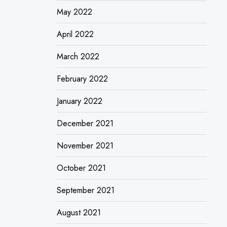
May 2022
April 2022
March 2022
February 2022
January 2022
December 2021
November 2021
October 2021
September 2021
August 2021