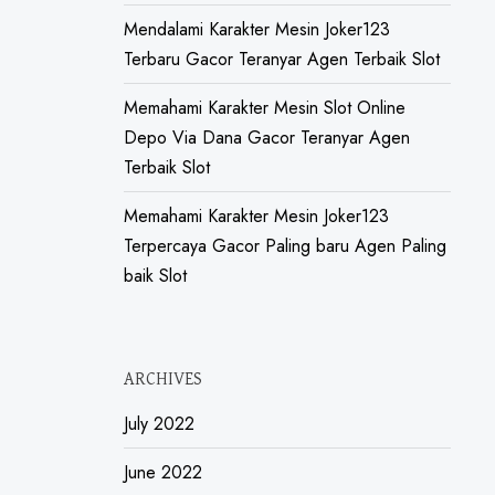
Mendalami Karakter Mesin Joker123
Terbaru Gacor Teranyar Agen Terbaik Slot
Memahami Karakter Mesin Slot Online
Depo Via Dana Gacor Teranyar Agen
Terbaik Slot
Memahami Karakter Mesin Joker123
Terpercaya Gacor Paling baru Agen Paling
baik Slot
ARCHIVES
July 2022
June 2022