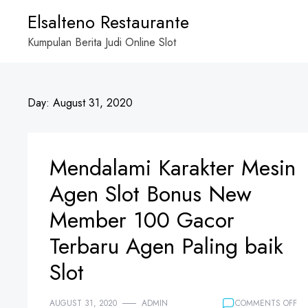
Skip
Elsalteno Restaurante
to
Kumpulan Berita Judi Online Slot
content
Day:
August 31, 2020
Mendalami Karakter Mesin
Agen Slot Bonus New
Member 100 Gacor
Terbaru Agen Paling baik
Slot
ON
AUGUST 31, 2020
ADMIN
COMMENTS OFF