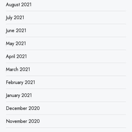
August 2021
July 2021
June 2021
May 2021
April 2021
March 2021
February 2021
January 2021
December 2020
November 2020