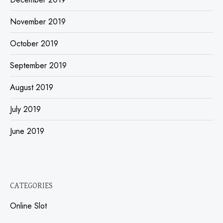
November 2019
October 2019
September 2019
August 2019
July 2019
June 2019
CATEGORIES
Online Slot