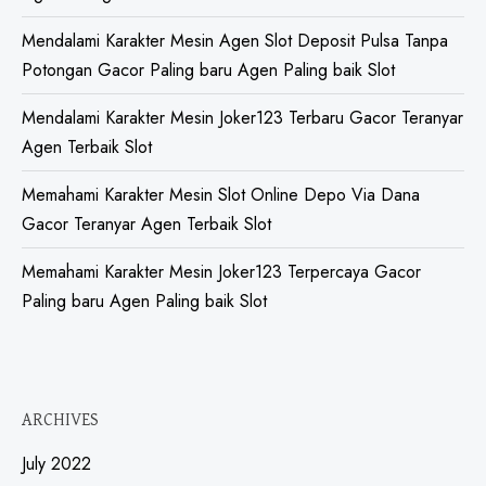
Mendalami Karakter Mesin Agen Slot Deposit Pulsa Tanpa
Potongan Gacor Paling baru Agen Paling baik Slot
Mendalami Karakter Mesin Joker123 Terbaru Gacor Teranyar
Agen Terbaik Slot
Memahami Karakter Mesin Slot Online Depo Via Dana
Gacor Teranyar Agen Terbaik Slot
Memahami Karakter Mesin Joker123 Terpercaya Gacor
Paling baru Agen Paling baik Slot
ARCHIVES
July 2022