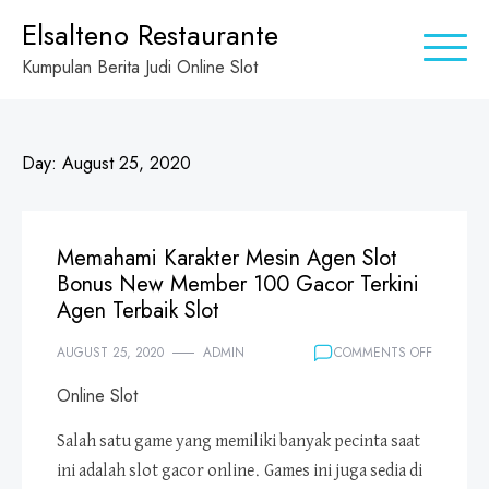
Skip
Elsalteno Restaurante
to
Kumpulan Berita Judi Online Slot
content
Day:
August 25, 2020
Memahami Karakter Mesin Agen Slot
Bonus New Member 100 Gacor Terkini
Agen Terbaik Slot
ON
AUGUST 25, 2020
ADMIN
COMMENTS OFF
MEMAHA
Online Slot
KARAKTE
MESIN
AGEN
Salah satu game yang memiliki banyak pecinta saat
SLOT
ini adalah slot gacor online. Games ini juga sedia di
BONUS