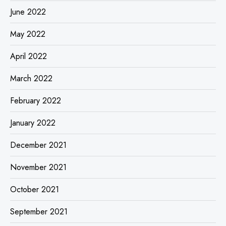
June 2022
May 2022
April 2022
March 2022
February 2022
January 2022
December 2021
November 2021
October 2021
September 2021