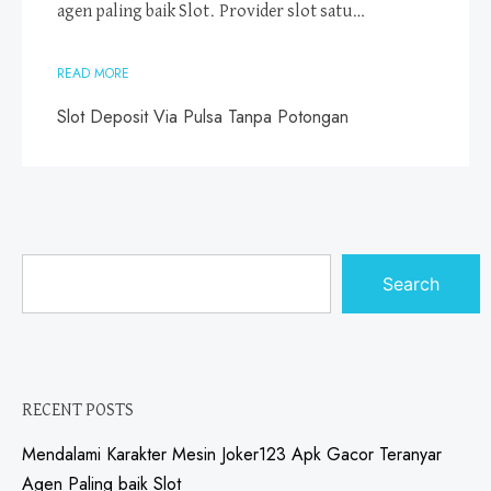
agen paling baik Slot. Provider slot satu…
NEW
MEMBER
100
READ MORE
GACOR
TERKINI
Slot Deposit Via Pulsa Tanpa Potongan
AGEN
TERBAIK
SLOT
Search
RECENT POSTS
Mendalami Karakter Mesin Joker123 Apk Gacor Teranyar
Agen Paling baik Slot