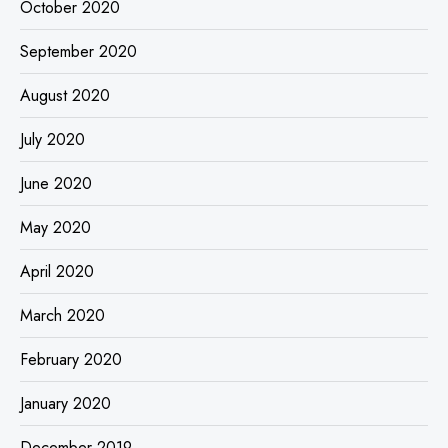
October 2020
September 2020
August 2020
July 2020
June 2020
May 2020
April 2020
March 2020
February 2020
January 2020
December 2019