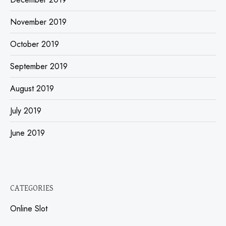
November 2019
October 2019
September 2019
August 2019
July 2019
June 2019
CATEGORIES
Online Slot