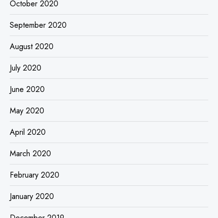
October 2020
September 2020
August 2020
July 2020
June 2020
May 2020
April 2020
March 2020
February 2020
January 2020
December 2019