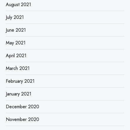
August 2021
July 2021
June 2021
May 2021
April 2021
March 2021
February 2021
January 2021
December 2020
November 2020