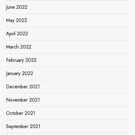
June 2022
May 2022
April 2022
March 2022
February 2022
January 2022
December 2021
November 2021
October 2021
September 2021