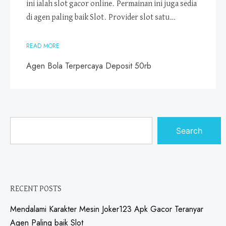
ini ialah slot gacor online. Permainan ini juga sedia
DEPOSIT
di agen paling baik Slot. Provider slot satu…
PULSA
TANPA
POTONG
READ MORE
GACOR
TERBARU
Agen Bola Terpercaya Deposit 50rb
AGEN
TERBAIK
SLOT
Search
RECENT POSTS
Mendalami Karakter Mesin Joker123 Apk Gacor Teranyar
Agen Paling baik Slot