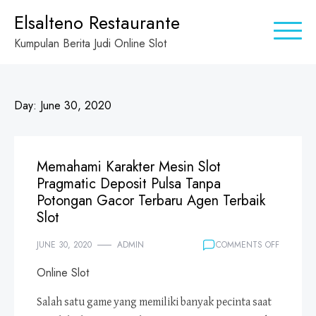
Skip
Elsalteno Restaurante
to
Kumpulan Berita Judi Online Slot
content
Day:
June 30, 2020
Memahami Karakter Mesin Slot
Pragmatic Deposit Pulsa Tanpa
Potongan Gacor Terbaru Agen Terbaik
Slot
ON
JUNE 30, 2020
ADMIN
COMMENTS OFF
MEMAHA
Online Slot
KARAKTE
MESIN
SLOT
Salah satu game yang memiliki banyak pecinta saat
PRAGMAT