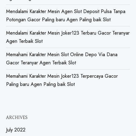
Mendalami Karakter Mesin Agen Slot Deposit Pulsa Tanpa
Potongan Gacor Paling baru Agen Paling baik Slot
Mendalami Karakter Mesin Joker123 Terbaru Gacor Teranyar
Agen Terbaik Slot
Memahami Karakter Mesin Slot Online Depo Via Dana
Gacor Teranyar Agen Terbaik Slot
Memahami Karakter Mesin Joker123 Terpercaya Gacor
Paling baru Agen Paling baik Slot
ARCHIVES
July 2022