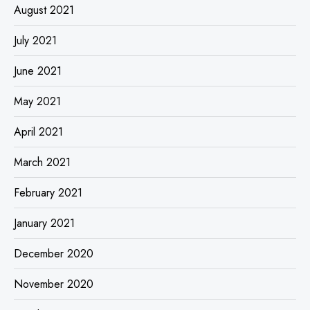
August 2021
July 2021
June 2021
May 2021
April 2021
March 2021
February 2021
January 2021
December 2020
November 2020