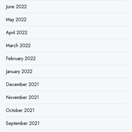
June 2022
May 2022
April 2022
March 2022
February 2022
January 2022
December 2021
November 2021
October 2021
September 2021