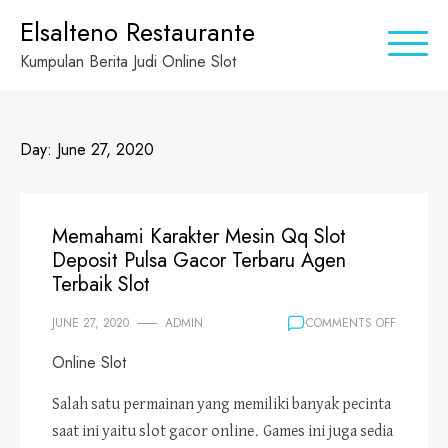
Skip
Elsalteno Restaurante
to
Kumpulan Berita Judi Online Slot
content
Day:
June 27, 2020
Memahami Karakter Mesin Qq Slot
Deposit Pulsa Gacor Terbaru Agen
Terbaik Slot
ON
JUNE 27, 2020
ADMIN
COMMENTS OFF
MEMAHA
Online Slot
KARAKTE
MESIN
QQ
Salah satu permainan yang memiliki banyak pecinta
SLOT
saat ini yaitu slot gacor online. Games ini juga sedia
DEPOSIT