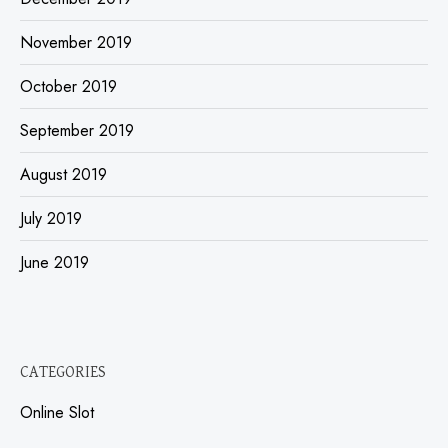
November 2019
October 2019
September 2019
August 2019
July 2019
June 2019
CATEGORIES
Online Slot