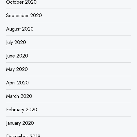
October 2020
September 2020
August 2020
July 2020
June 2020
May 2020
April 2020
March 2020
February 2020
January 2020
December 2019