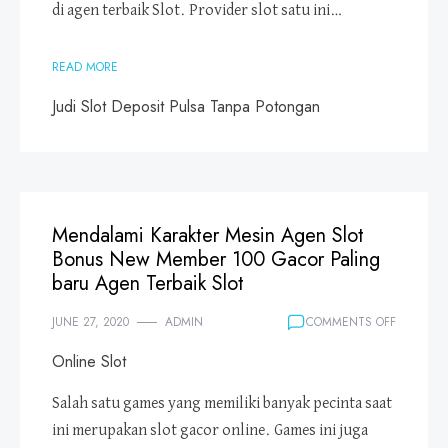
di agen terbaik Slot. Provider slot satu ini…
PULSA
GACOR
TERBARU
READ MORE
AGEN
TERBAIK
Judi Slot Deposit Pulsa Tanpa Potongan
SLOT
Mendalami Karakter Mesin Agen Slot
Bonus New Member 100 Gacor Paling
baru Agen Terbaik Slot
ON
JUNE 27, 2020
ADMIN
COMMENTS OFF
MENDALA
Online Slot
KARAKTE
MESIN
AGEN
Salah satu games yang memiliki banyak pecinta saat
SLOT
ini merupakan slot gacor online. Games ini juga
BONUS