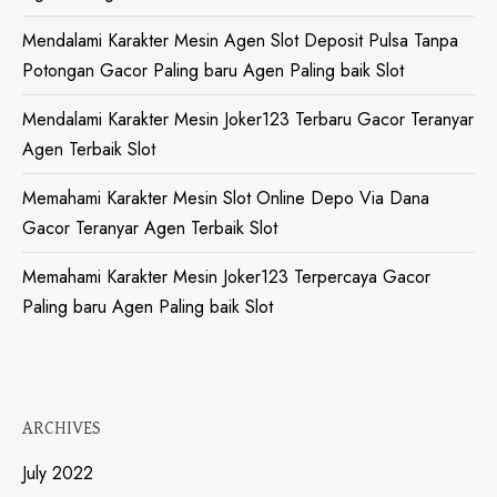
Mendalami Karakter Mesin Agen Slot Deposit Pulsa Tanpa
Potongan Gacor Paling baru Agen Paling baik Slot
Mendalami Karakter Mesin Joker123 Terbaru Gacor Teranyar
Agen Terbaik Slot
Memahami Karakter Mesin Slot Online Depo Via Dana
Gacor Teranyar Agen Terbaik Slot
Memahami Karakter Mesin Joker123 Terpercaya Gacor
Paling baru Agen Paling baik Slot
ARCHIVES
July 2022