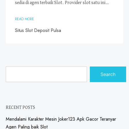
sedia di agen terbaik Slot. Provider slot satu ini…
NEW
MEMBER
100
READ MORE
GACOR
PALING
Situs Slot Deposit Pulsa
BARU
AGEN
TERBAIK
SLOT
Search
RECENT POSTS
Mendalami Karakter Mesin Joker123 Apk Gacor Teranyar
Agen Paling baik Slot