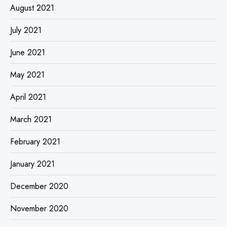
August 2021
July 2021
June 2021
May 2021
April 2021
March 2021
February 2021
January 2021
December 2020
November 2020