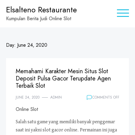
Skip
Elsalteno Restaurante
to
Kumpulan Berita Judi Online Slot
content
Day:
June 24, 2020
Memahami Karakter Mesin Situs Slot
Deposit Pulsa Gacor Terupdate Agen
Terbaik Slot
ON
JUNE 24, 2020
ADMIN
COMMENTS OFF
MEMAHA
Online Slot
KARAKTE
MESIN
SITUS
Salah satu game yang memiliki banyak penggemar
SLOT
saat ini yakni slot gacor online. Permainan ini juga
DEPOSIT