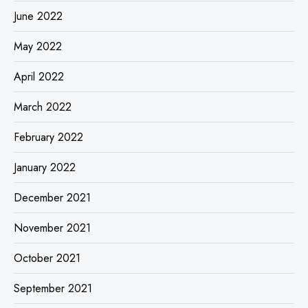
June 2022
May 2022
April 2022
March 2022
February 2022
January 2022
December 2021
November 2021
October 2021
September 2021