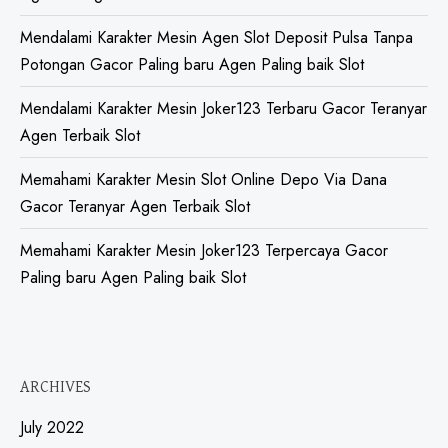
Mendalami Karakter Mesin Agen Slot Deposit Pulsa Tanpa
Potongan Gacor Paling baru Agen Paling baik Slot
Mendalami Karakter Mesin Joker123 Terbaru Gacor Teranyar
Agen Terbaik Slot
Memahami Karakter Mesin Slot Online Depo Via Dana
Gacor Teranyar Agen Terbaik Slot
Memahami Karakter Mesin Joker123 Terpercaya Gacor
Paling baru Agen Paling baik Slot
ARCHIVES
July 2022