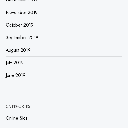
November 2019
October 2019
September 2019
August 2019
July 2019
June 2019
CATEGORIES
Online Slot