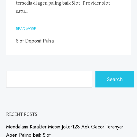
tersedia di agen paling baik Slot. Provider slot
PULSA
GACOR
satu…
TERUPDA
AGEN
READ MORE
TERBAIK
SLOT
Slot Deposit Pulsa
Search
RECENT POSTS
Mendalami Karakter Mesin Joker123 Apk Gacor Teranyar
Agen Paling baik Slot