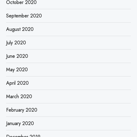
October 2020
September 2020
August 2020
July 2020
June 2020
May 2020
April 2020
March 2020
February 2020
January 2020
December 2019