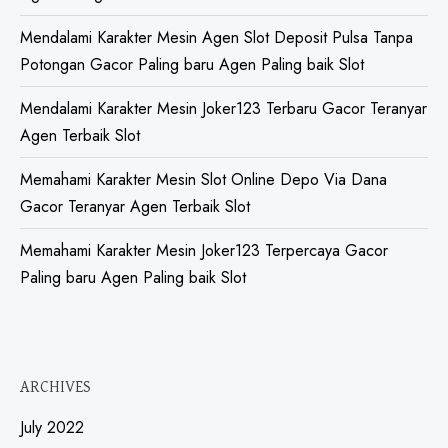
Mendalami Karakter Mesin Agen Slot Deposit Pulsa Tanpa
Potongan Gacor Paling baru Agen Paling baik Slot
Mendalami Karakter Mesin Joker123 Terbaru Gacor Teranyar
Agen Terbaik Slot
Memahami Karakter Mesin Slot Online Depo Via Dana
Gacor Teranyar Agen Terbaik Slot
Memahami Karakter Mesin Joker123 Terpercaya Gacor
Paling baru Agen Paling baik Slot
ARCHIVES
July 2022