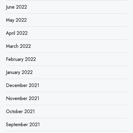
June 2022
May 2022
April 2022
March 2022
February 2022
January 2022
December 2021
November 2021
October 2021
September 2021