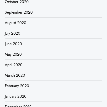
October 2020
September 2020
August 2020
July 2020
June 2020
May 2020
April 2020
March 2020
February 2020
January 2020
December 2019