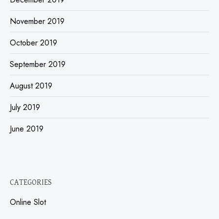
November 2019
October 2019
September 2019
August 2019
July 2019
June 2019
CATEGORIES
Online Slot