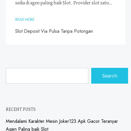
sedia di agen paling baik Slot. Provider slot satu…
PULSA
TELKOMS
GACOR
READ MORE
TERKINI
AGEN
Slot Deposit Via Pulsa Tanpa Potongan
TERBAIK
SLOT
Search
RECENT POSTS
Mendalami Karakter Mesin Joker123 Apk Gacor Teranyar
Agen Paling baik Slot