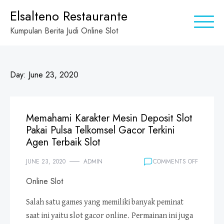
Skip
Elsalteno Restaurante
to
Kumpulan Berita Judi Online Slot
content
Day:
June 23, 2020
Memahami Karakter Mesin Deposit Slot
Pakai Pulsa Telkomsel Gacor Terkini
Agen Terbaik Slot
ON
JUNE 23, 2020
ADMIN
COMMENTS OFF
MEMAHA
Online Slot
KARAKTE
MESIN
DEPOSIT
Salah satu games yang memiliki banyak peminat
SLOT
saat ini yaitu slot gacor online. Permainan ini juga
PAKAI