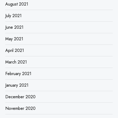
August 2021
July 2021
June 2021
May 2021
April 2021
March 2021
February 2021
January 2021
December 2020
November 2020