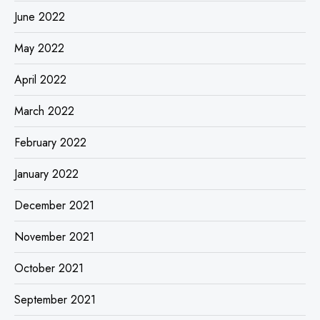
June 2022
May 2022
April 2022
March 2022
February 2022
January 2022
December 2021
November 2021
October 2021
September 2021