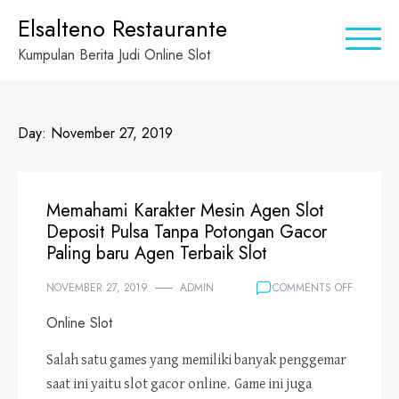
Skip
Elsalteno Restaurante
to
Kumpulan Berita Judi Online Slot
content
Day:
November 27, 2019
Memahami Karakter Mesin Agen Slot
Deposit Pulsa Tanpa Potongan Gacor
Paling baru Agen Terbaik Slot
ON
NOVEMBER 27, 2019
ADMIN
COMMENTS OFF
MEMAHA
Online Slot
KARAKTE
MESIN
AGEN
Salah satu games yang memiliki banyak penggemar
SLOT
saat ini yaitu slot gacor online. Game ini juga
DEPOSIT