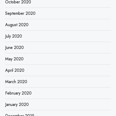
October 2020
September 2020
August 2020
July 2020
June 2020
May 2020
April 2020
March 2020
February 2020
January 2020
December 2019