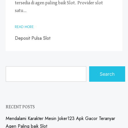
tersedia di agen paling baik Slot. Provider slot
PULSA
TANPA
satu…
POTONG
GACOR
READ MORE
PALING
BARU
Deposit Pulsa Slot
AGEN
TERBAIK
SLOT
Search
RECENT POSTS
Mendalami Karakter Mesin Joker123 Apk Gacor Teranyar
Agen Paling baik Slot