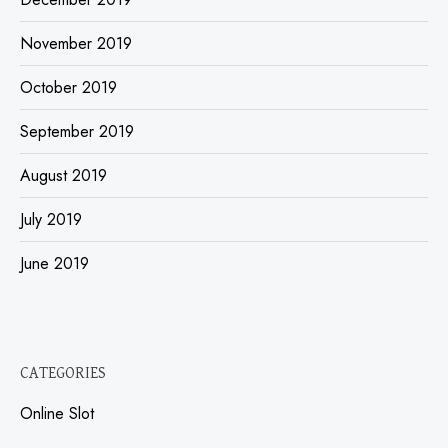
November 2019
October 2019
September 2019
August 2019
July 2019
June 2019
CATEGORIES
Online Slot