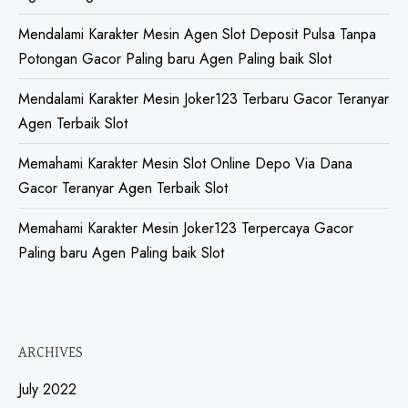
Mendalami Karakter Mesin Agen Slot Deposit Pulsa Tanpa
Potongan Gacor Paling baru Agen Paling baik Slot
Mendalami Karakter Mesin Joker123 Terbaru Gacor Teranyar
Agen Terbaik Slot
Memahami Karakter Mesin Slot Online Depo Via Dana
Gacor Teranyar Agen Terbaik Slot
Memahami Karakter Mesin Joker123 Terpercaya Gacor
Paling baru Agen Paling baik Slot
ARCHIVES
July 2022