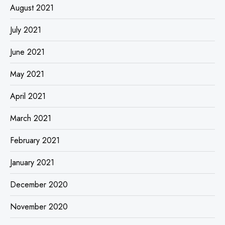
August 2021
July 2021
June 2021
May 2021
April 2021
March 2021
February 2021
January 2021
December 2020
November 2020