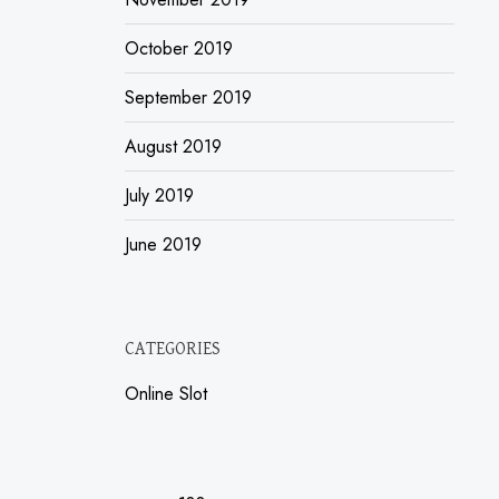
October 2019
September 2019
August 2019
July 2019
June 2019
CATEGORIES
Online Slot