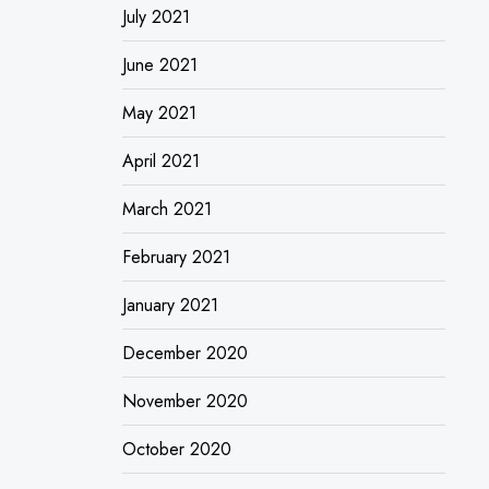
July 2021
June 2021
May 2021
April 2021
March 2021
February 2021
January 2021
December 2020
November 2020
October 2020