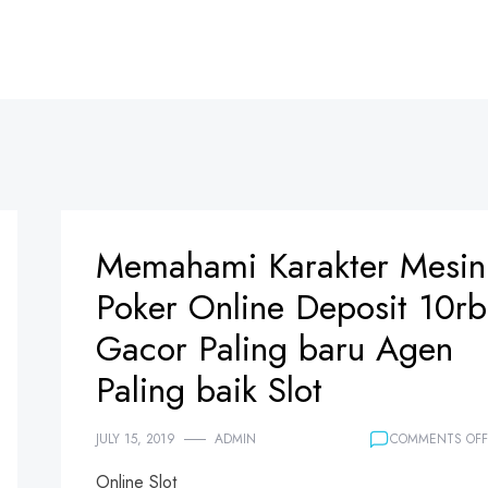
Memahami Karakter Mesin
Poker Online Deposit 10rb
Gacor Paling baru Agen
Paling baik Slot
JULY 15, 2019
ADMIN
COMMENTS OFF
MAHAMI
Online Slot
RAKTER