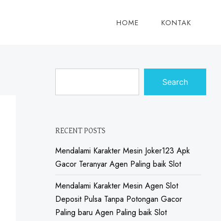
HOME
KONTAK
Search
RECENT POSTS
Mendalami Karakter Mesin Joker123 Apk
Gacor Teranyar Agen Paling baik Slot
Mendalami Karakter Mesin Agen Slot
Deposit Pulsa Tanpa Potongan Gacor
ON
MEMAHAMI
Paling baru Agen Paling baik Slot
KARAKTER