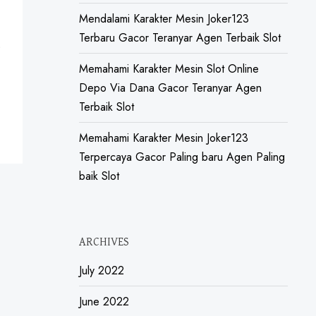
MESIN
Mendalami Karakter Mesin Joker123
POKER
Terbaru Gacor Teranyar Agen Terbaik Slot
ONLINE
DEPOSIT
10RB
Memahami Karakter Mesin Slot Online
GACOR
Depo Via Dana Gacor Teranyar Agen
PALING
Terbaik Slot
BARU
AGEN
Memahami Karakter Mesin Joker123
PALING
BAIK
Terpercaya Gacor Paling baru Agen Paling
SLOT
baik Slot
ARCHIVES
July 2022
June 2022