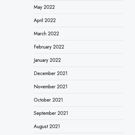
May 2022
April 2022
March 2022
February 2022
January 2022
December 2021
November 2021
October 2021
September 2021
August 2021