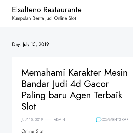
Skip
Elsalteno Restaurante
to
Kumpulan Berita Judi Online Slot
content
Day:
July 15, 2019
Memahami Karakter Mesin
Bandar Judi 4d Gacor
Paling baru Agen Terbaik
Slot
ON
JULY 15, 2019
ADMIN
COMMENTS OFF
ME
Online Slot
KA