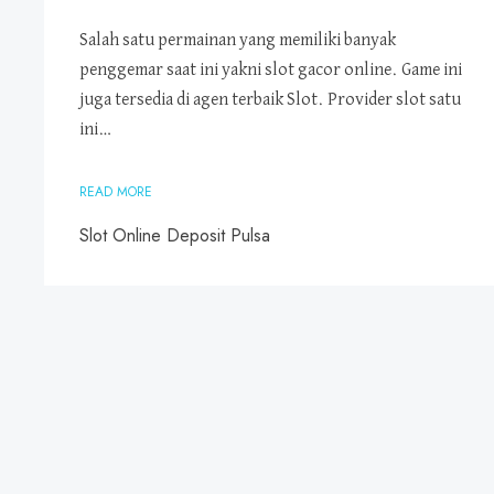
ME
BA
Salah satu permainan yang memiliki banyak
JUD
penggemar saat ini yakni slot gacor online. Game ini
4D
juga tersedia di agen terbaik Slot. Provider slot satu
GA
PA
ini…
BA
AG
READ MORE
TE
SL
Slot Online Deposit Pulsa