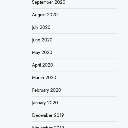
September 2020
August 2020
July 2020
June 2020
May 2020
April 2020
March 2020
February 2020
January 2020
December 2019
November 2019