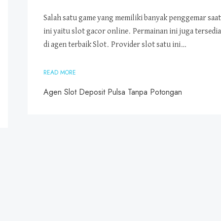
SIN
NDAR
Salah satu game yang memiliki banyak penggemar saat
I
ini yaitu slot gacor online. Permainan ini juga tersedia
di agen terbaik Slot. Provider slot satu ini…
COR
LING
RU
READ MORE
EN
RBAIK
Agen Slot Deposit Pulsa Tanpa Potongan
OT